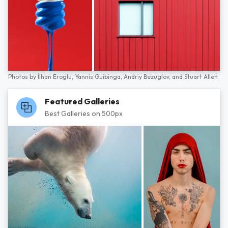
Photos by
İlhan Eroglu,
Yannis Guibinga,
Andriy Bezuglov,
and
Stuart Allen
Featured Galleries
Best Galleries on 500px