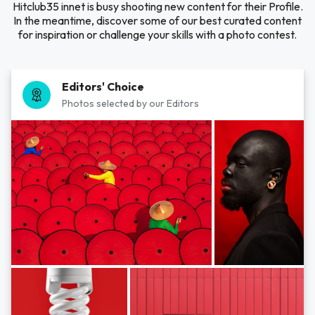
Hitclub35 innet is busy shooting new content for their Profile.
In the meantime, discover some of our best curated content
for inspiration or challenge your skills with a photo contest.
Editors' Choice
Photos selected by our Editors