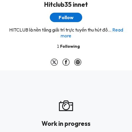
Hitclub35 innet
Follow
HITCLUB là nền tảng giải trí trực tuyến thu hút đô...
Read
more
1
Following
Work in progress