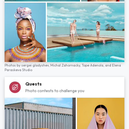
Photos by
sergei gladyshev,
Michal Zahornacky,
Tope Adenola,
and
Elena
Paraskeva Studio
Quests
Photo contests to challenge you