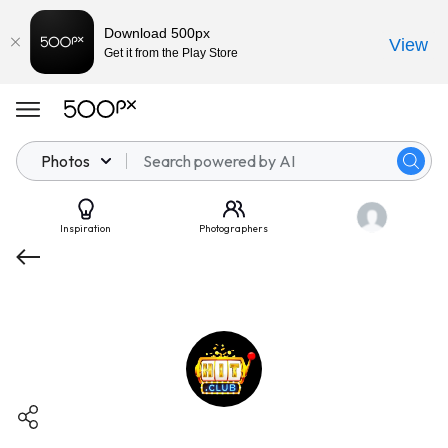
Download 500px
View
Get it from the Play Store
Photos
Inspiration
Photographers