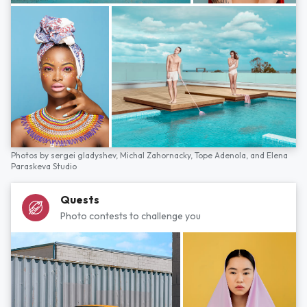
Photos by
sergei gladyshev,
Michal Zahornacky,
Tope Adenola,
and
Elena
Paraskeva Studio
Quests
Photo contests to challenge you