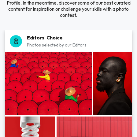
Profile. In the meantime, discover some of our best curated
content for inspiration or challenge your skills with a photo
contest.
Editors' Choice
Photos selected by our Editors