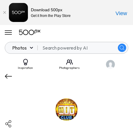
Download 500px
View
Get it from the Play Store
Photos
Inspiration
Photographers