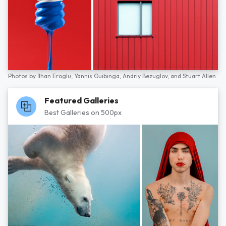
Photos by
İlhan Eroglu,
Yannis Guibinga,
Andriy Bezuglov,
and
Stuart Allen
Featured Galleries
Best Galleries on 500px