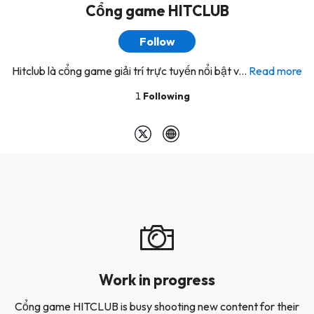
Cổng game HITCLUB
Follow
Hitclub là cổng game giải trí trực tuyến nổi bật v...
Read more
1
Following
Work in progress
Cổng game HITCLUB is busy shooting new content for their