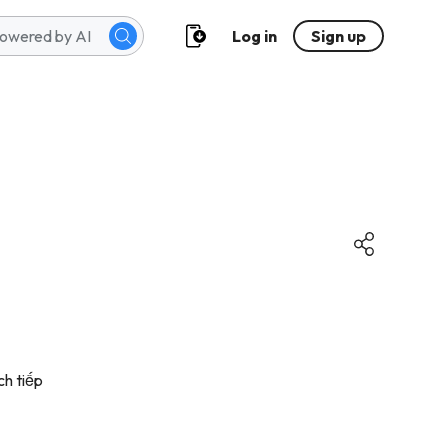
Log in
Sign up
ch tiếp