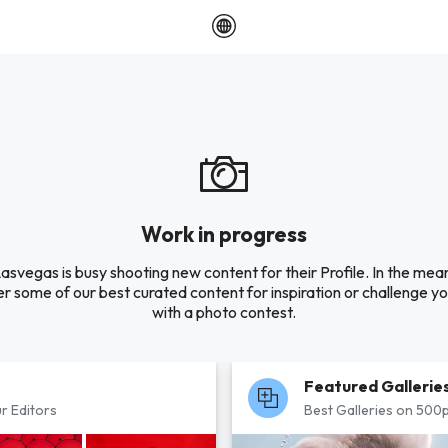
Work in progress
asvegas is busy shooting new content for their Profile. In the mea
r some of our best curated content for inspiration or challenge you
with a photo contest.
Featured Gallerie
r Editors
Best Galleries on 500