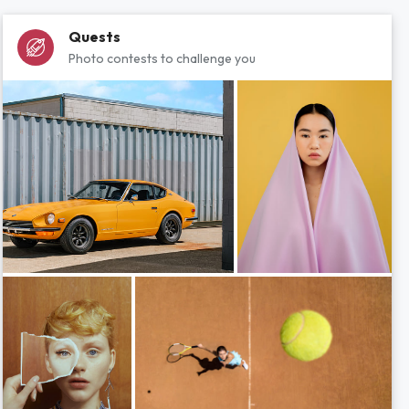
Quests
Photo contests to challenge you