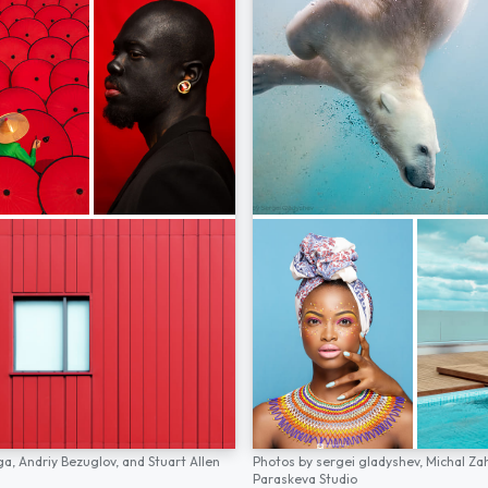
ga,
Andriy Bezuglov,
and
Stuart Allen
Photos by
sergei gladyshev,
Michal Za
Paraskeva Studio