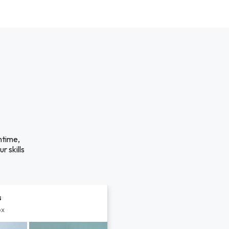
ntime,
r skills
s
px