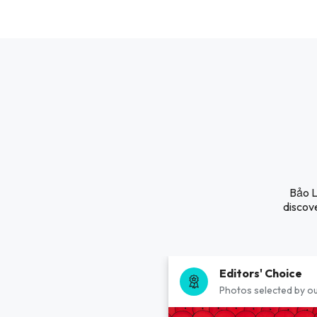
Bảo L
discove
Editors' Choice
Photos selected by ou