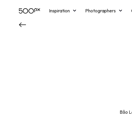
Inspiration
Photographers
Licensing
Blog
M
Bảo La