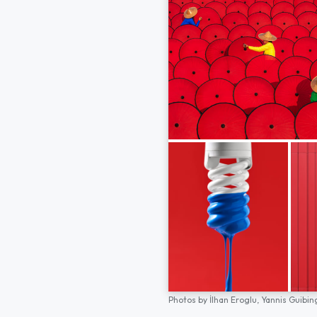
Photos by
İlhan Eroglu,
Yannis Guibin