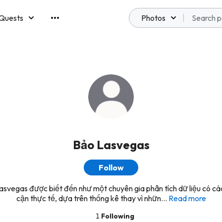
Quests
Photos
emberships
Bảo Lasvegas
Follow
svegas được biết đến như một chuyên gia phân tích dữ liệu có cá
cận thực tế, dựa trên thống kê thay vì nhữn...
Read more
1
Following