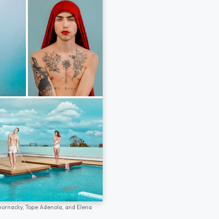
hornacky,
Tope Adenola,
and
Elena