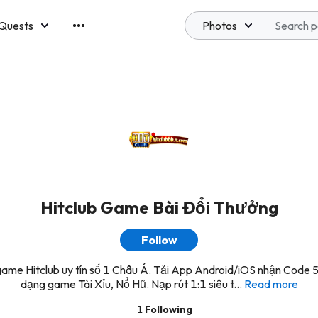
Quests
Photos
emberships
Hitclub Game Bài Đổi Thưởng
Follow
ame Hitclub uy tín số 1 Châu Á. Tải App Android/iOS nhận Code 
dạng game Tài Xỉu, Nổ Hũ. Nạp rút 1:1 siêu t...
Read more
1
Following