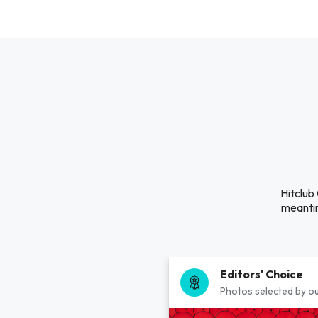
Hitclub
meantim
Editors' Choice
Photos selected by ou