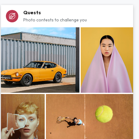
Quests
Photo contests to challenge you