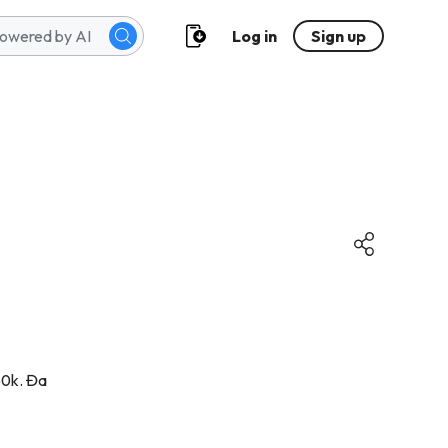
Log in
Sign up
50k. Đa