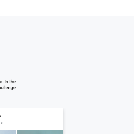
. In the
hallenge
s
px