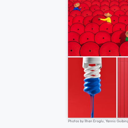
Photos by
İlhan Eroglu,
Yannis Guibin