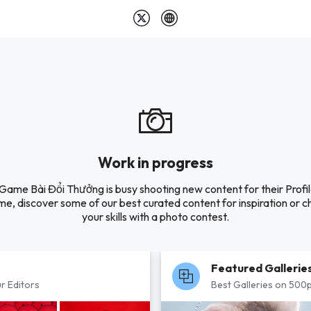
Work in progress
 Game Bài Đổi Thưởng is busy shooting new content for their Profile
e, discover some of our best curated content for inspiration or c
your skills with a photo contest.
Featured Gallerie
r Editors
Best Galleries on 500