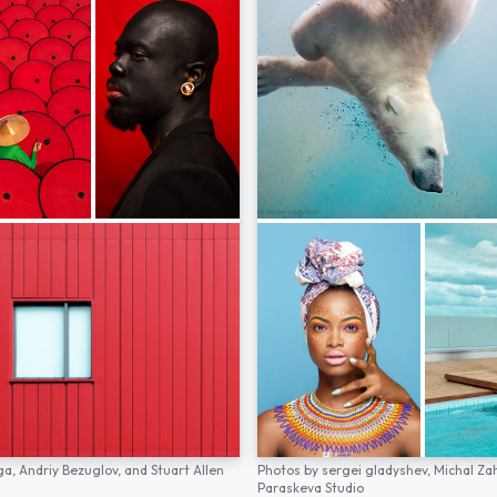
ga,
Andriy Bezuglov,
and
Stuart Allen
Photos by
sergei gladyshev,
Michal Za
Paraskeva Studio