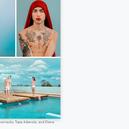
hornacky,
Tope Adenola,
and
Elena