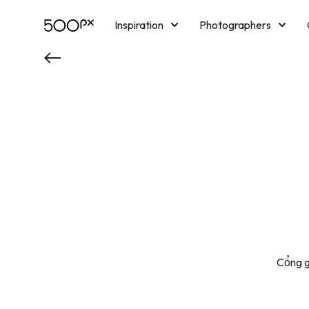
Inspiration
Photographers
Licensing
Blog
M
Cổng g