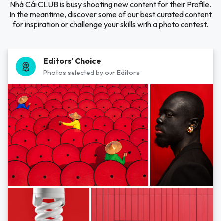
Nhà Cái CLUB is busy shooting new content for their Profile.
In the meantime, discover some of our best curated content
for inspiration or challenge your skills with a photo contest.
Editors' Choice
Photos selected by our Editors