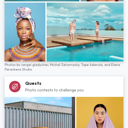
Photos by
sergei gladyshev,
Michal Zahornacky,
Tope Adenola,
and
Elena
Paraskeva Studio
Quests
Photo contests to challenge you