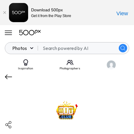
Download 500px
View
Get it from the Play Store
Photos
Inspiration
Photographers