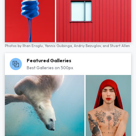
Photos by
İlhan Eroglu,
Yannis Guibinga,
Andriy Bezuglov,
and
Stuart Allen
Featured Galleries
Best Galleries on 500px