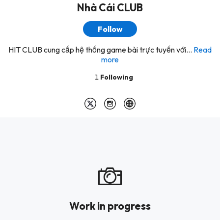
Nhà Cái CLUB
Follow
HIT CLUB cung cấp hệ thống game bài trực tuyến với...
Read
more
1
Following
Work in progress