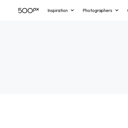
Inspiration
Photographers
Licensing
Blog
M