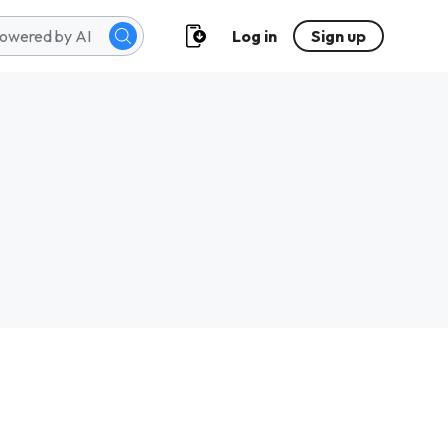
Log in
Sign up