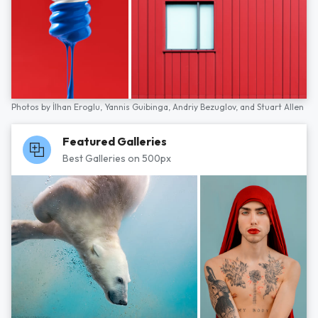
Photos by
İlhan Eroglu,
Yannis Guibinga,
Andriy Bezuglov,
and
Stuart Allen
Featured Galleries
Best Galleries on 500px