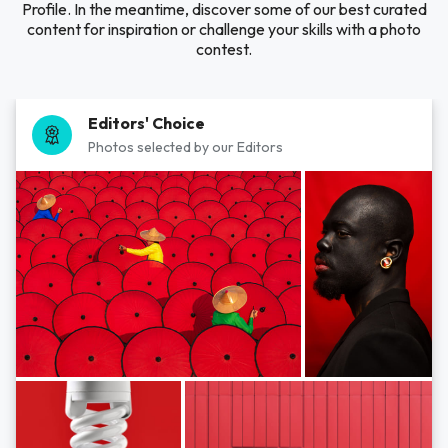
Profile. In the meantime, discover some of our best curated
content for inspiration or challenge your skills with a photo
contest.
Editors' Choice
Photos selected by our Editors