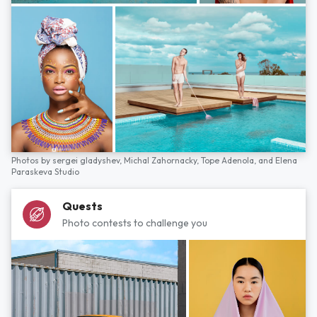
Photos by
sergei gladyshev,
Michal Zahornacky,
Tope Adenola,
and
Elena
Paraskeva Studio
Quests
Photo contests to challenge you