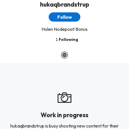
hukaqbrandstrup
Follow
Holen Nodeposit Bonus
1
Following
Work in progress
hukaqbrandstrup is busy shooting new content for their