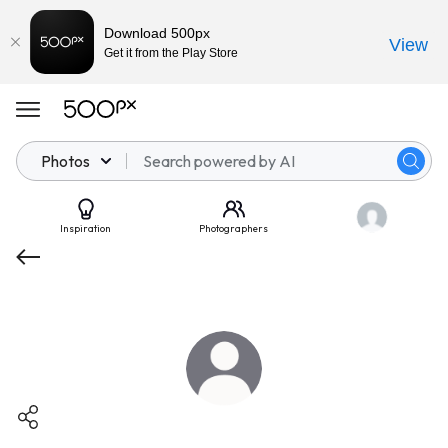
Download 500px
View
Get it from the Play Store
Photos
Inspiration
Photographers