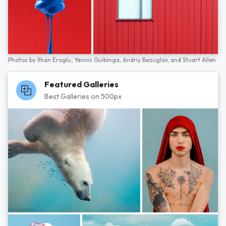
Photos by
İlhan Eroglu,
Yannis Guibinga,
Andriy Bezuglov,
and
Stuart Allen
Featured Galleries
Best Galleries on 500px