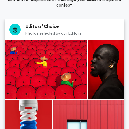
contest.
Editors' Choice
Photos selected by our Editors