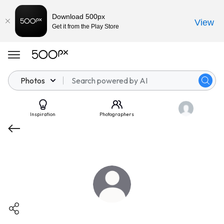
Download 500px
View
Get it from the Play Store
Photos
Inspiration
Photographers