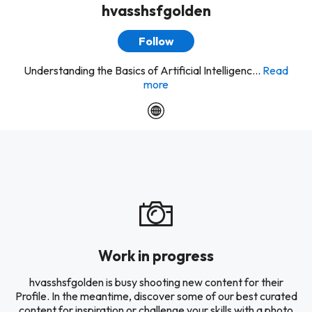
hvasshsfgolden
Follow
Understanding the Basics of Artificial Intelligenc...
Read
more
Work in progress
hvasshsfgolden is busy shooting new content for their
Profile. In the meantime, discover some of our best curated
content for inspiration or challenge your skills with a photo