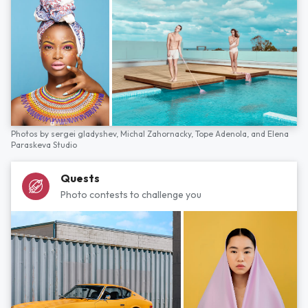
Photos by
sergei gladyshev,
Michal Zahornacky,
Tope Adenola,
and
Elena
Paraskeva Studio
Quests
Photo contests to challenge you