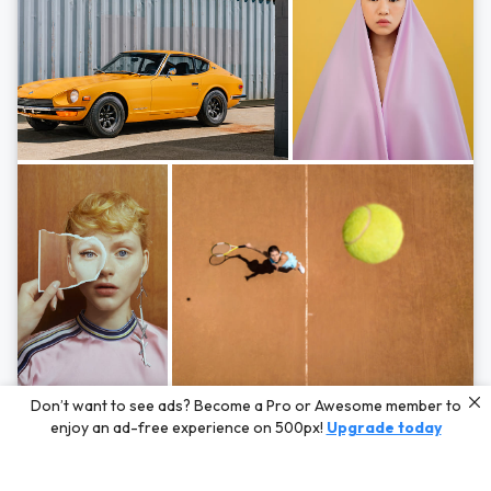
Photos by
Hayden Scott,
Michal Zahornacky,
Marta Bevacqua,
and
Andriy
Don’t want to see ads? Become a Pro or Awesome member to
Bezuglov
enjoy an ad-free experience on 500px!
Upgrade today