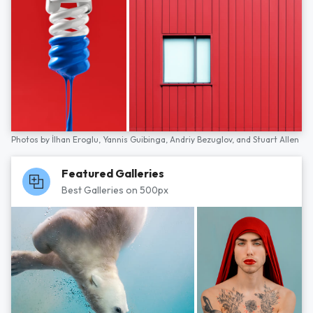
Photos by
İlhan Eroglu,
Yannis Guibinga,
Andriy Bezuglov,
and
Stuart Allen
Featured Galleries
Best Galleries on 500px