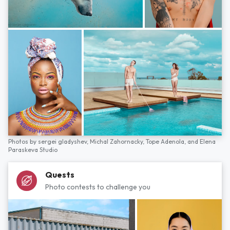
Photos by
sergei gladyshev,
Michal Zahornacky,
Tope Adenola,
and
Elena
Paraskeva Studio
Quests
Photo contests to challenge you