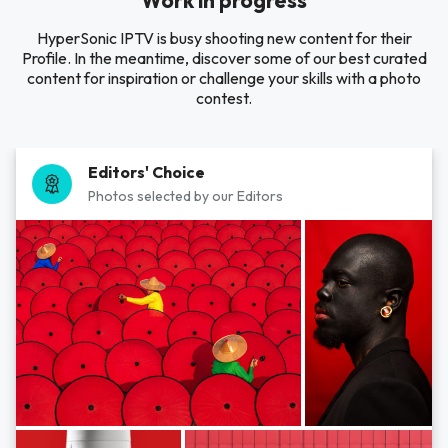
Work in progress
HyperSonic IPTV is busy shooting new content for their
Profile. In the meantime, discover some of our best curated
content for inspiration or challenge your skills with a photo
contest.
Editors' Choice
Photos selected by our Editors