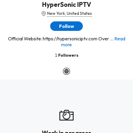
HyperSonic IPTV
New York, United States
Follow
Official Website: https://hypersoniciptv.com Over ...
Read
more
1
Followers