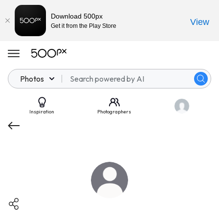
Download 500px
View
Get it from the Play Store
Photos
Inspiration
Photographers