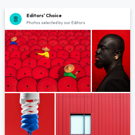
Editors' Choice
Photos selected by our Editors