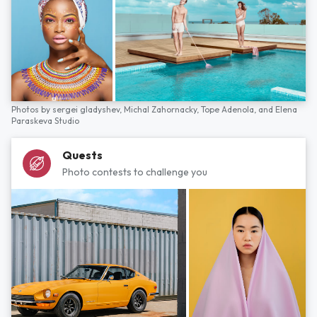
Photos by
sergei gladyshev,
Michal Zahornacky,
Tope Adenola,
and
Elena
Paraskeva Studio
Quests
Photo contests to challenge you