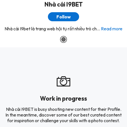
Nhà cái I9BET
Follow
Nhà cái I9bet là trang web hội tụ rất nhiều trò ch...
Read more
Work in progress
Nhà cái I9BET is busy shooting new content for their Profile.
In the meantime, discover some of our best curated content
for inspiration or challenge your skills with a photo contest.