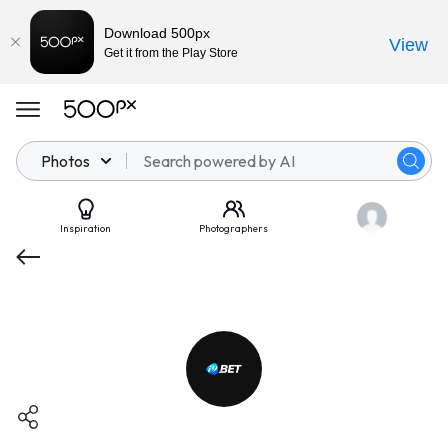
Download 500px
View
Get it from the Play Store
Photos
Inspiration
Photographers