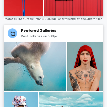
Photos by
İlhan Eroglu,
Yannis Guibinga,
Andriy Bezuglov,
and
Stuart Allen
Featured Galleries
Best Galleries on 500px