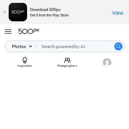
Download 500px
View
Get it from the Play Store
Photos
Inspiration
Photographers