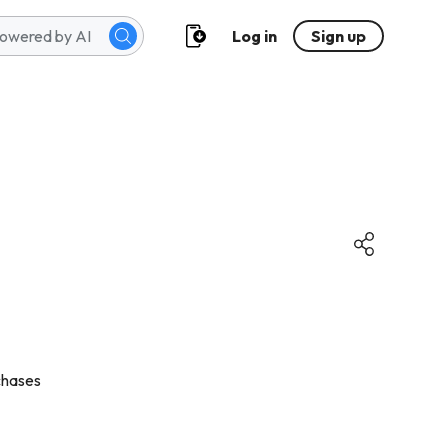
Log in
Sign up
chases