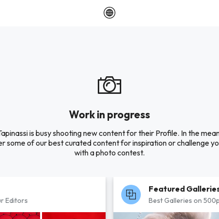
Work in progress
apinassi is busy shooting new content for their Profile. In the mea
r some of our best curated content for inspiration or challenge you
with a photo contest.
Featured Gallerie
r Editors
Best Galleries on 500