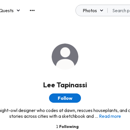
Quests
Photos
emberships
Lee Tapinassi
Follow
 night-owl designer who codes at dawn, rescues houseplants, and 
stories across cities with a sketchbook and ...
Read more
1
Following