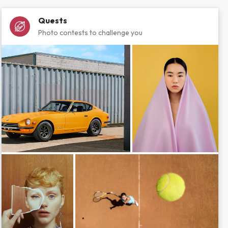
Quests
Photo contests to challenge you