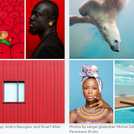
ga,
Andriy Bezuglov,
and
Stuart Allen
Photos by
sergei gladyshev,
Michal Za
Paraskeva Studio