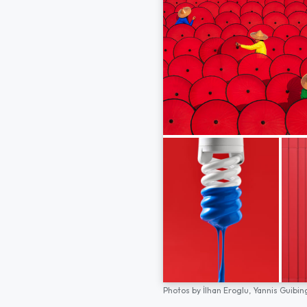
Photos by
İlhan Eroglu,
Yannis Guibin