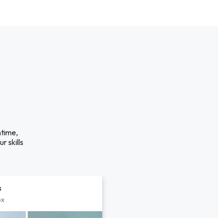
ntime,
r skills
s
px