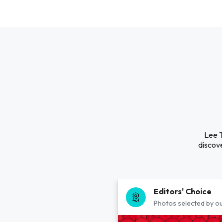
Lee T
discove
Editors' Choice
Photos selected by ou