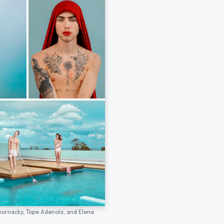
hornacky,
Tope Adenola,
and
Elena