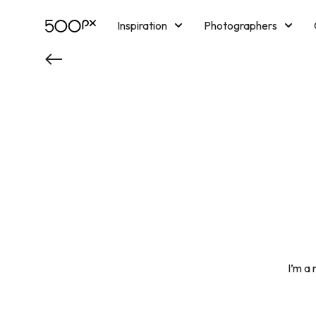
Inspiration
Photographers
Licensing
Blog
M
I’m a