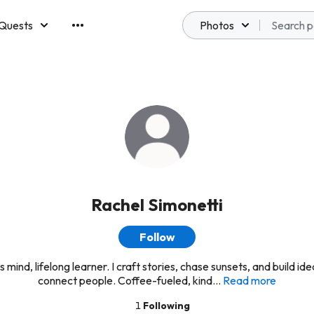
Quests
Photos
emberships
Rachel Simonetti
Follow
 mind, lifelong learner. I craft stories, chase sunsets, and build id
connect people. Coffee-fueled, kind...
Read more
1
Following