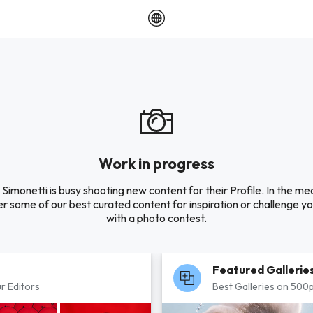
Work in progress
Simonetti is busy shooting new content for their Profile. In the m
r some of our best curated content for inspiration or challenge you
with a photo contest.
Featured Gallerie
r Editors
Best Galleries on 500