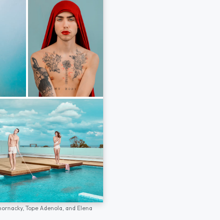
hornacky,
Tope Adenola,
and
Elena