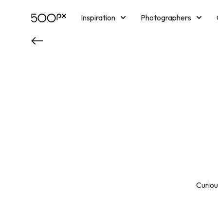
Inspiration
Photographers
Licensing
Blog
M
Curious