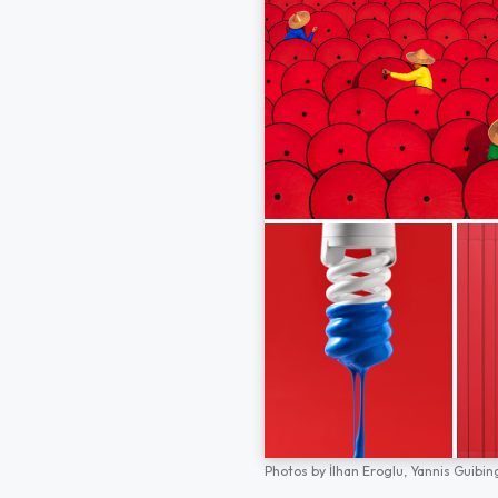
Photos by
İlhan Eroglu,
Yannis Guibin