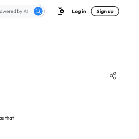
Log in
Sign up
eas that