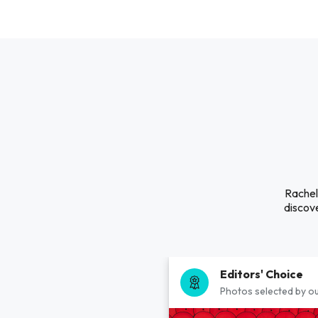
Rachel 
discove
Editors' Choice
Photos selected by ou