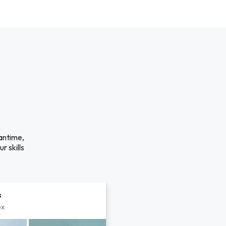
eantime,
r skills
s
px