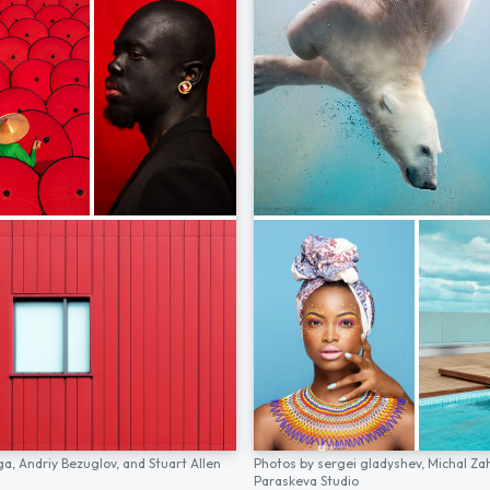
ga,
Andriy Bezuglov,
and
Stuart Allen
Photos by
sergei gladyshev,
Michal Za
Paraskeva Studio