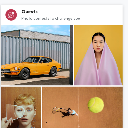
Quests
Photo contests to challenge you