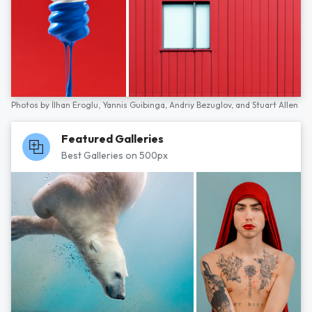
Photos by
İlhan Eroglu,
Yannis Guibinga,
Andriy Bezuglov,
and
Stuart Allen
Featured Galleries
Best Galleries on 500px