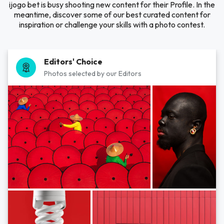
ijogo bet is busy shooting new content for their Profile. In the
meantime, discover some of our best curated content for
inspiration or challenge your skills with a photo contest.
Editors' Choice
Photos selected by our Editors