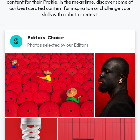
content for their Profile. In the meantime, discover some of
our best curated content for inspiration or challenge your
skills with a photo contest.
Editors' Choice
Photos selected by our Editors