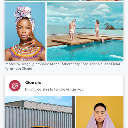
Photos by
sergei gladyshev,
Michal Zahornacky,
Tope Adenola,
and
Elena
Paraskeva Studio
Quests
Photo contests to challenge you