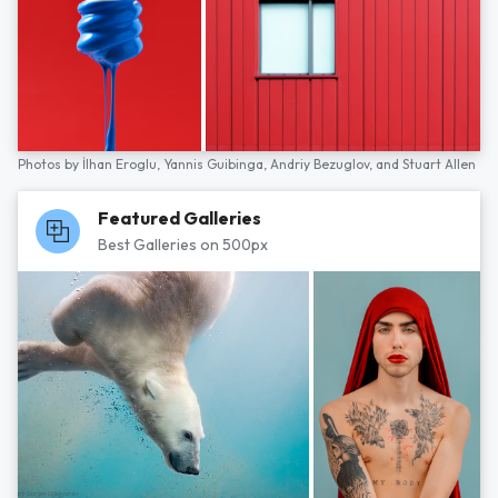
Photos by
İlhan Eroglu,
Yannis Guibinga,
Andriy Bezuglov,
and
Stuart Allen
Featured Galleries
Best Galleries on 500px