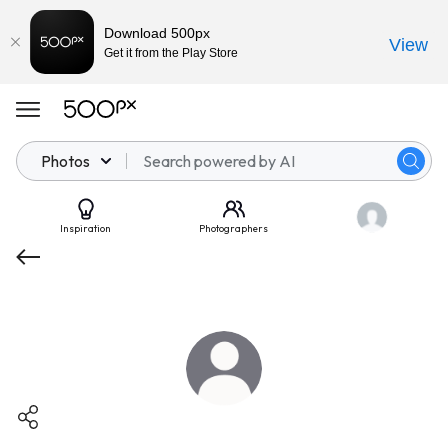
Download 500px
View
Get it from the Play Store
Photos
Inspiration
Photographers