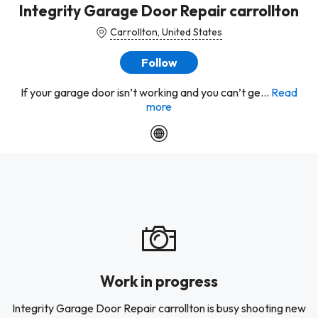
Integrity Garage Door Repair carrollton
Carrollton, United States
Follow
If your garage door isn’t working and you can’t ge...
Read
more
Work in progress
Integrity Garage Door Repair carrollton is busy shooting new