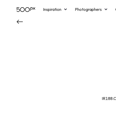
Inspiration
Photographers
Licensing
Blog
M
IR188.C