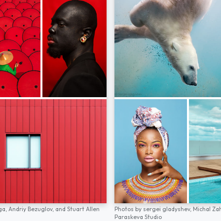
ga,
Andriy Bezuglov,
and
Stuart Allen
Photos by
sergei gladyshev,
Michal Za
Paraskeva Studio