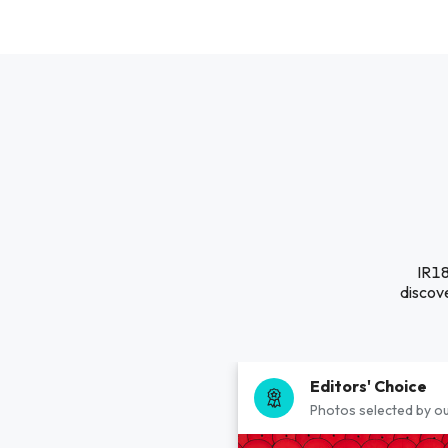
IR18
discove
Editors' Choice
Photos selected by ou