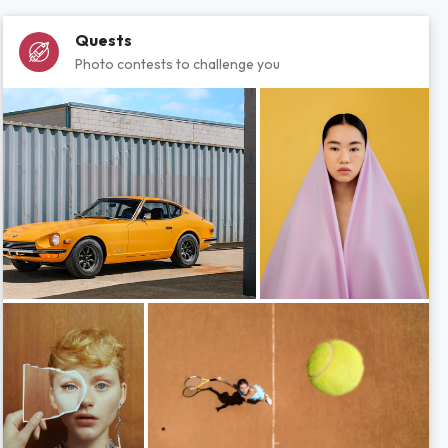
Quests
Photo contests to challenge you