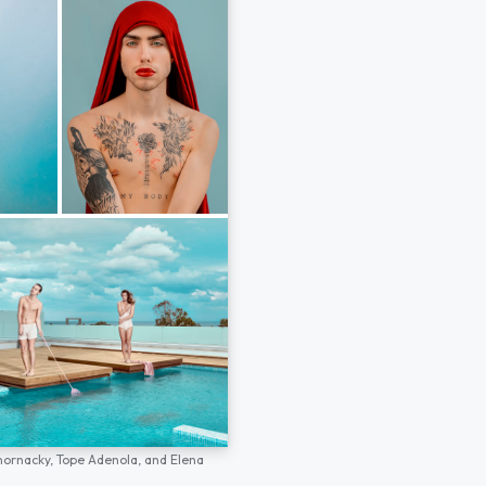
hornacky,
Tope Adenola,
and
Elena