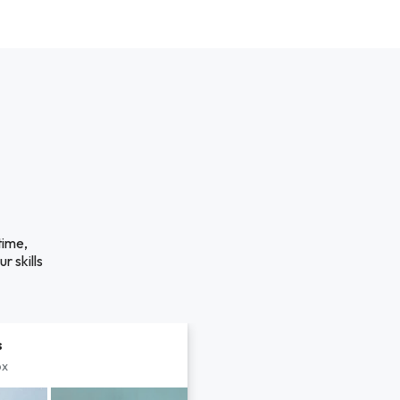
time,
r skills
s
px