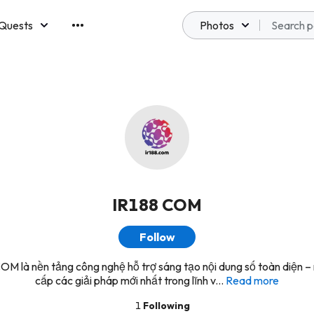
Quests
Photos
emberships
IR188 COM
Follow
OM là nền tảng công nghệ hỗ trợ sáng tạo nội dung số toàn diện – 
cấp các giải pháp mới nhất trong lĩnh v...
Read more
1
Following