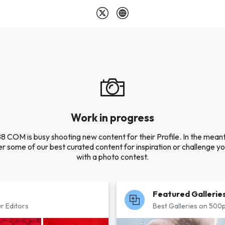
Work in progress
8 COM is busy shooting new content for their Profile. In the mean
r some of our best curated content for inspiration or challenge you
with a photo contest.
Featured Gallerie
r Editors
Best Galleries on 500