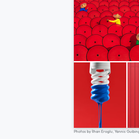
Photos by
İlhan Eroglu,
Yannis Guibin