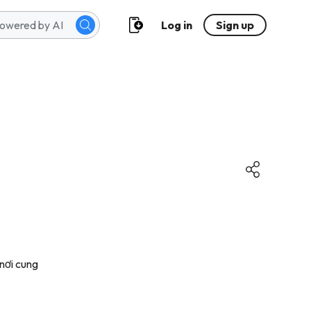
Log in
Sign up
nơi cung