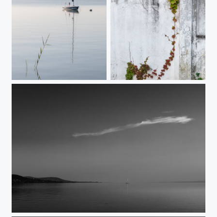
Lakeside stillness
The Escape
Shielding