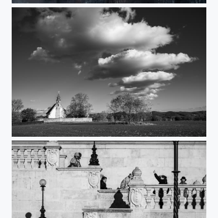
Timeless sanctuary