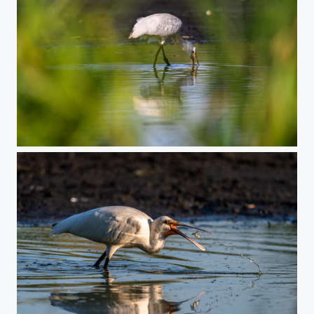
Undercover fishing