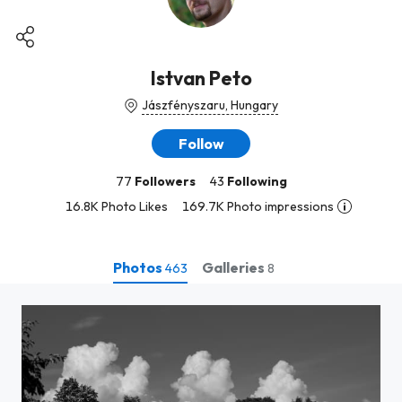
Istvan Peto
Jászfényszaru, Hungary
Follow
77
Followers
43
Following
16.8K Photo Likes
169.7K Photo impressions
Photos
Galleries
463
8