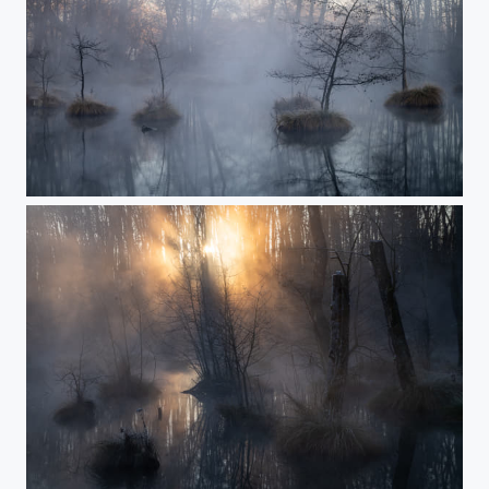
Path to the misty lake
The moment of Creation