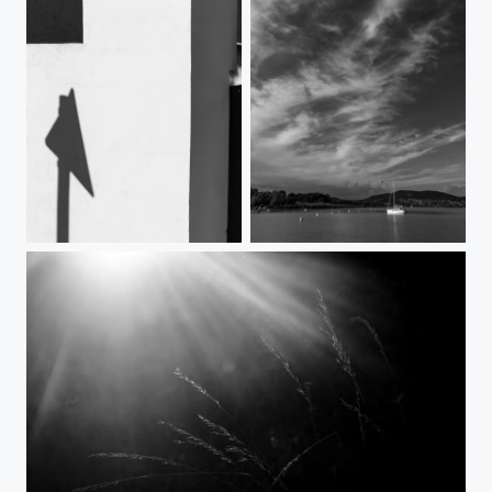
Village abstract
Lakeside mood