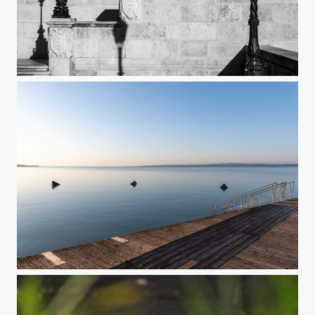
Step-by-step
Beachside lines