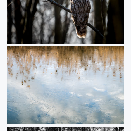
Sentinel of the woods
Late winter impression