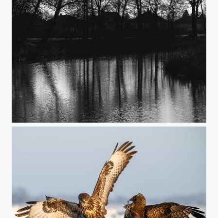
Wainting for the Spring