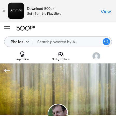
Download 500px
View
Get it from the Play Store
Photos
Inspiration
Photographers