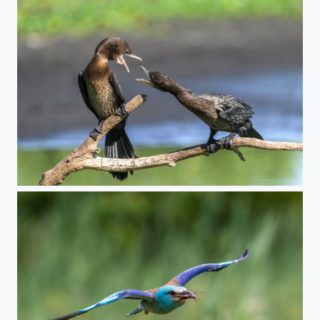
Intense conversation