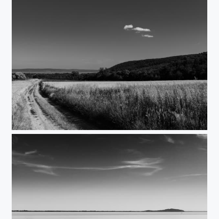
Companion