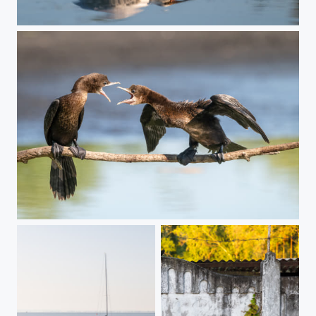
Double breakfast
Compelling argumentation