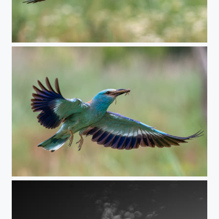
Coming home
Incoming breakfast