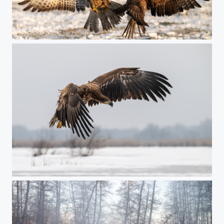
Winter duel
Winter predator