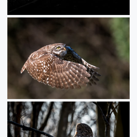
End of a beachday
The owl ascending