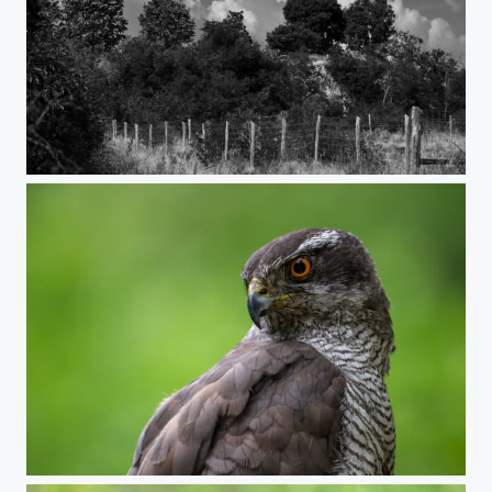
Black and white rythm
Goshawk portrait