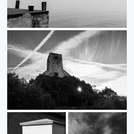
Twilight by the lakeside
Still standing