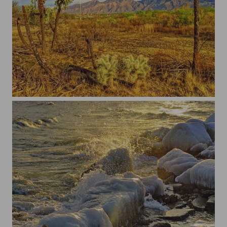
Tucson