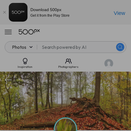
Download 500px
View
Get it from the Play Store
Photos
Inspiration
Photographers