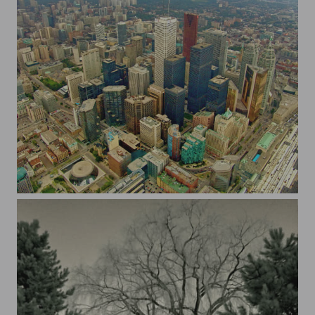
Toronto