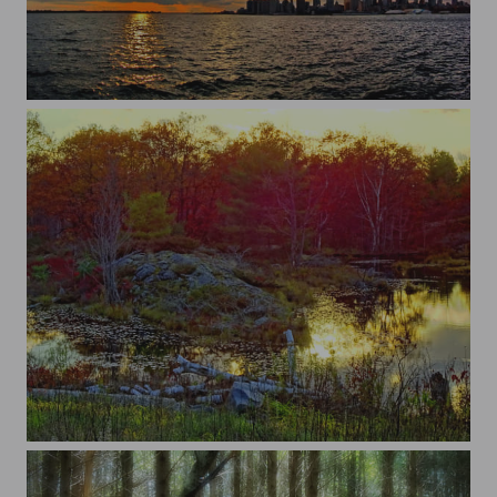
Toronto
Bon Echo, Ontario