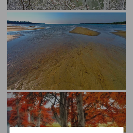
April snow
Singing Sands