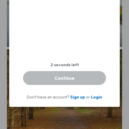
...
Continue
Don't have an account?
Sign up
or
Login