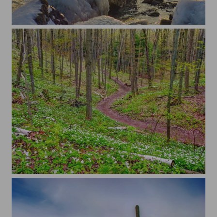
...
...