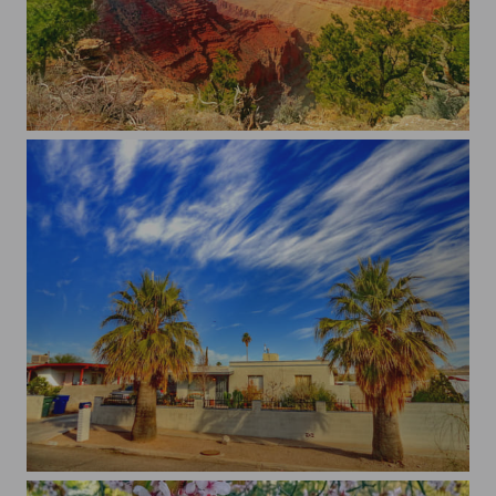
Grand Canyon
...