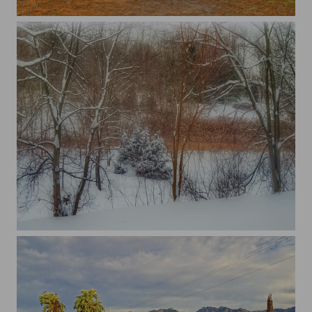
...
...