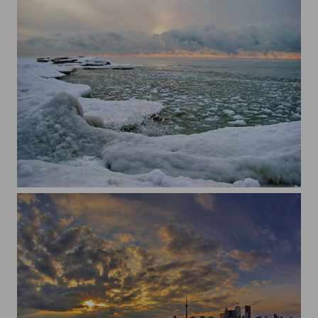
cold sunrise