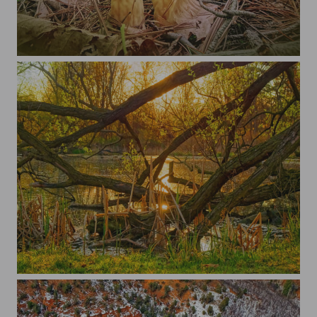
...
...