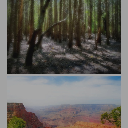
Halton Hills, Ontario