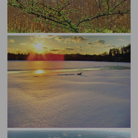
...
...