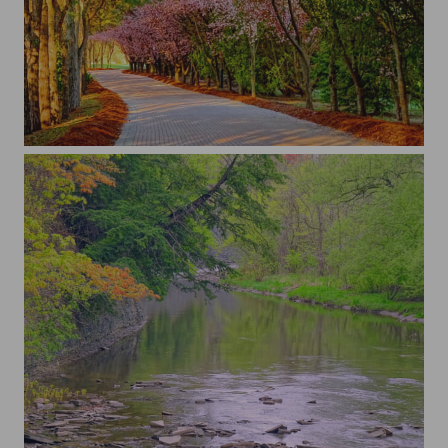
...
...