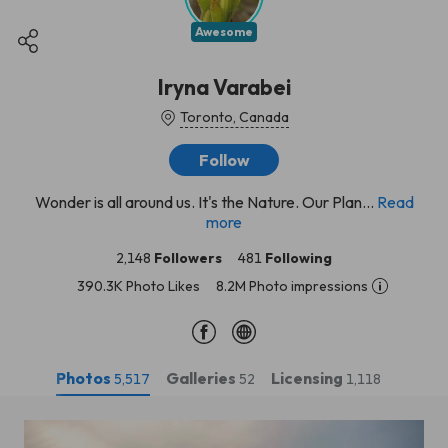
Awesome
Iryna Varabei
Toronto, Canada
Follow
Wonder is all around us. It's the Nature. Our Plan...
Read
more
2,148
Followers
481
Following
390.3K Photo Likes
8.2M Photo impressions
Photos
Galleries
Licensing
5,517
52
1,118