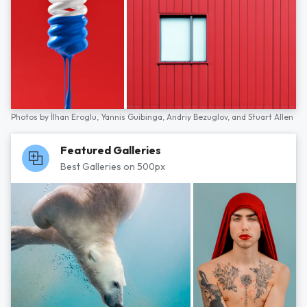
Photos by
İlhan Eroglu,
Yannis Guibinga,
Andriy Bezuglov,
and
Stuart Allen
Featured Galleries
Best Galleries on 500px