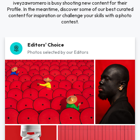
iveyzawromero is busy shooting new content for their
Profile. In the meantime, discover some of our best curated
content for inspiration or challenge your skills with a photo
contest.
Editors' Choice
Photos selected by our Editors