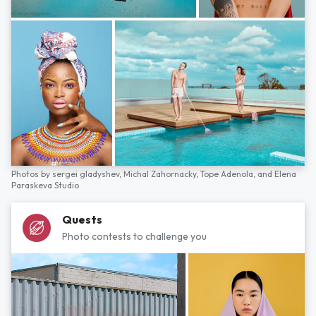
Photos by
sergei gladyshev,
Michal Zahornacky,
Tope Adenola,
and
Elena
Paraskeva Studio
Quests
Photo contests to challenge you