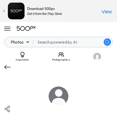
Download 500px
View
Get it from the Play Store
Photos
Inspiration
Photographers