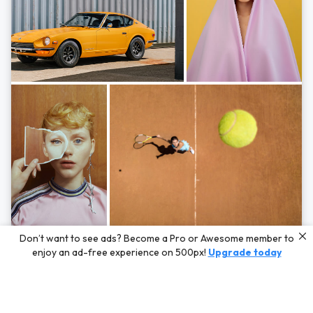
Photos by
Hayden Scott,
Michal Zahornacky,
Marta Bevacqua,
and
Andriy
Don’t want to see ads? Become a Pro or Awesome member to
Bezuglov
enjoy an ad-free experience on 500px!
Upgrade today