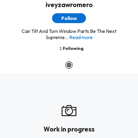
iveyzawromero
Follow
Can Tilt And Turn Window Parts Be The Next
Supreme...
Read more
1
Following
Work in progress