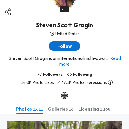
Pro
Steven Scott Grogin
United States
Follow
Steven Scott Grogin is an international multi-awar...
Read
more
77
Followers
65
Following
14.0K Photo Likes
477.1K Photo impressions
Photos
Galleries
Licensing
2,611
16
2,168