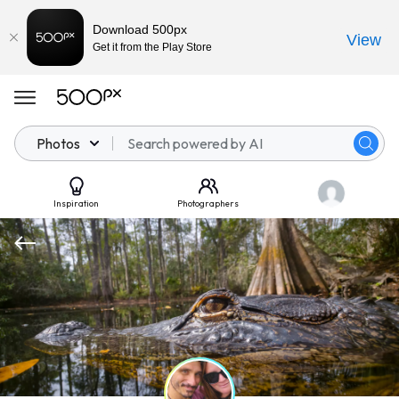
Download 500px
View
Get it from the Play Store
Photos
Inspiration
Photographers