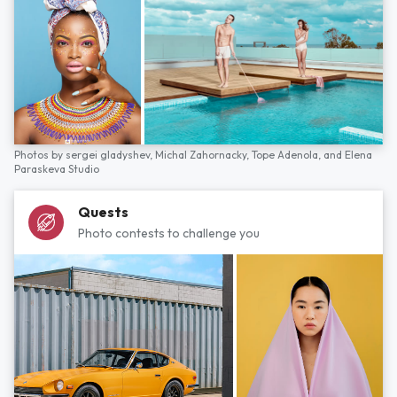
Photos by
sergei gladyshev,
Michal Zahornacky,
Tope Adenola,
and
Elena
Paraskeva Studio
Quests
Photo contests to challenge you