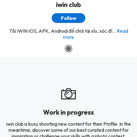
iwin club
Follow
Tải IWIN IOS, APK, Android để chơi tài xỉu, xóc đĩ...
Read
more
Work in progress
iwin club is busy shooting new content for their Profile. In the
meantime, discover some of our best curated content for
inspiration or challenge your skills with a photo contest.