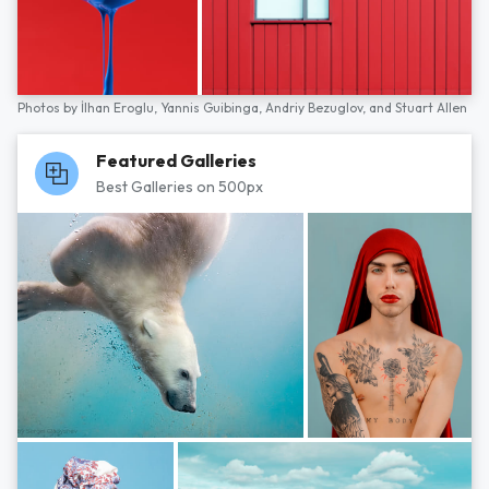
Photos by
İlhan Eroglu,
Yannis Guibinga,
Andriy Bezuglov,
and
Stuart Allen
Featured Galleries
Best Galleries on 500px