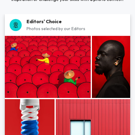
Editors' Choice
Photos selected by our Editors