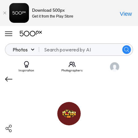
Download 500px
View
Get it from the Play Store
Photos
Inspiration
Photographers