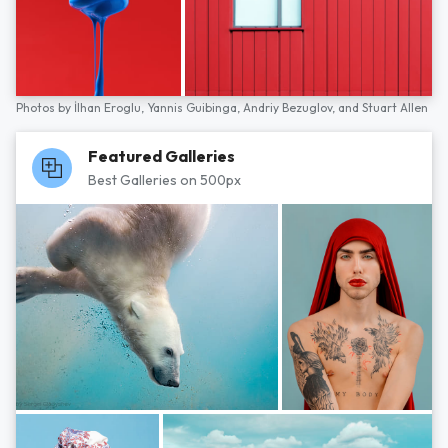
Photos by
İlhan Eroglu,
Yannis Guibinga,
Andriy Bezuglov,
and
Stuart Allen
Featured Galleries
Best Galleries on 500px