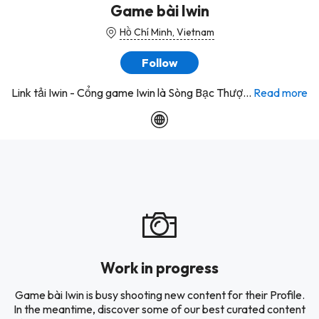
Game bài Iwin
Hồ Chí Minh, Vietnam
Follow
Link tải Iwin - Cổng game Iwin là Sòng Bạc Thượ...
Read more
Work in progress
Game bài Iwin is busy shooting new content for their Profile.
In the meantime, discover some of our best curated content