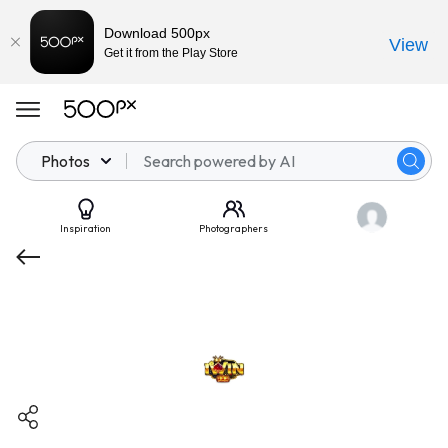
Download 500px
View
Get it from the Play Store
Photos
Inspiration
Photographers