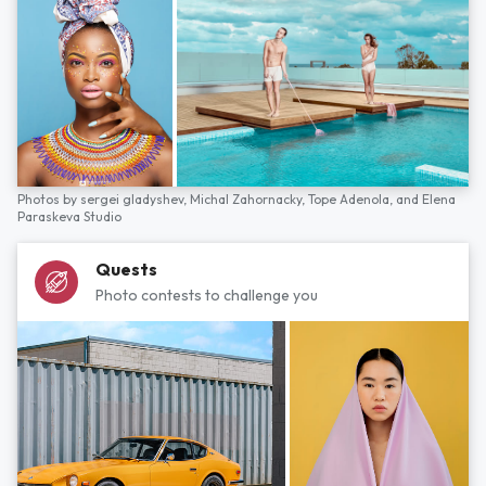
Photos by
sergei gladyshev,
Michal Zahornacky,
Tope Adenola,
and
Elena
Paraskeva Studio
Quests
Photo contests to challenge you