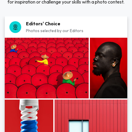
for inspiration or challenge your skills with a photo contest.
Editors' Choice
Photos selected by our Editors