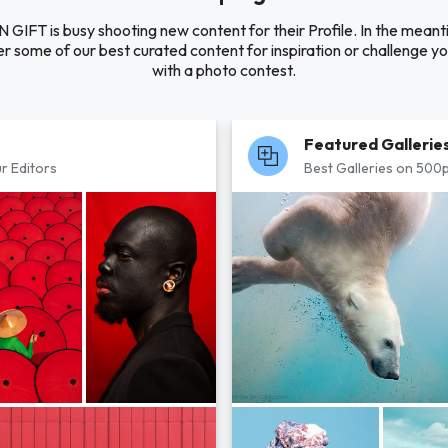
N GIFT is busy shooting new content for their Profile. In the meant
r some of our best curated content for inspiration or challenge you
with a photo contest.
Featured Gallerie
r Editors
Best Galleries on 500