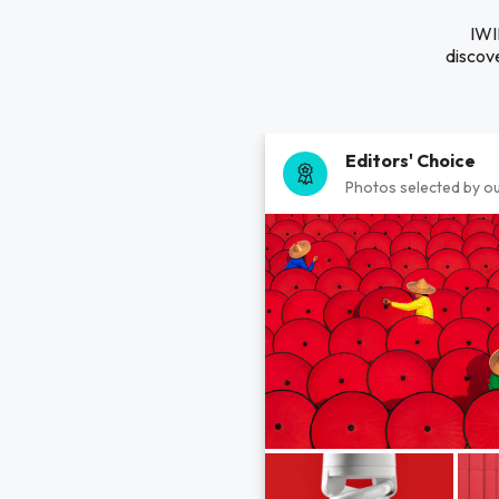
IWI
discove
Editors' Choice
Photos selected by ou