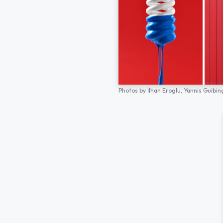
Photos by
İlhan Eroglu,
Yannis Guibin