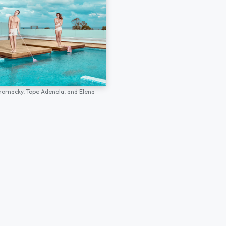
hornacky,
Tope Adenola,
and
Elena