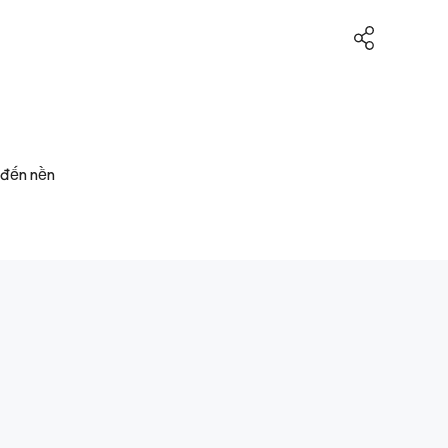
 đến nền