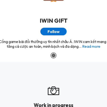
IWIN GIFT
Follow
Cổng game bài đổi thưởng uy tín nhất châu Á. IWIN cam kết mang
tảng cá cược an toàn, minh bạch và đa dạng...
Read more
Work in progress