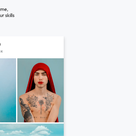
ime,
r skills
s
px