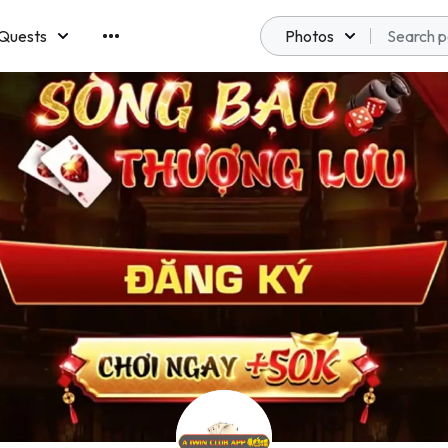
Quests
Photos
emberships