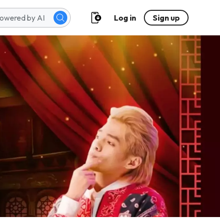
Log in
Sign up