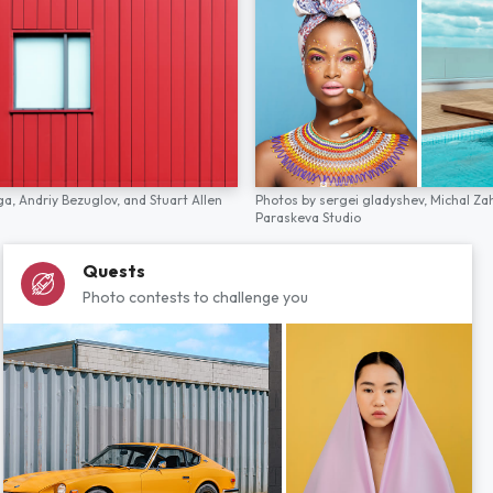
ga,
Andriy Bezuglov,
and
Stuart Allen
Photos by
sergei gladyshev,
Michal Za
Paraskeva Studio
Quests
Photo contests to challenge you