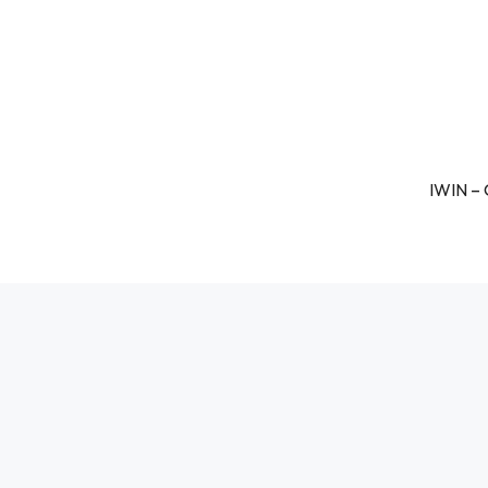
IWIN – 