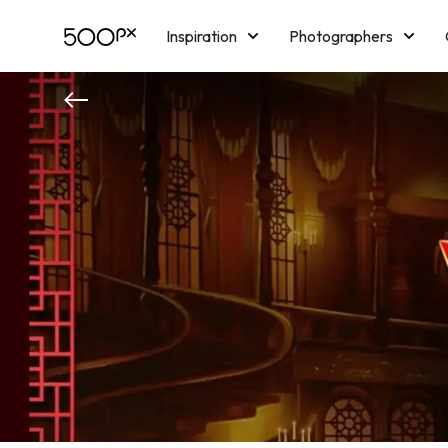
Inspiration
Photographers
Licensing
Blog
M