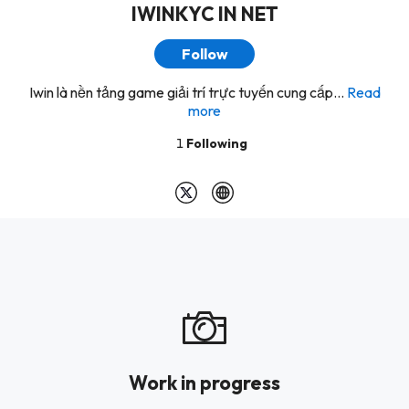
IWINKYC IN NET
Follow
Iwin là nền tảng game giải trí trực tuyến cung cấp...
Read
more
1
Following
Work in progress