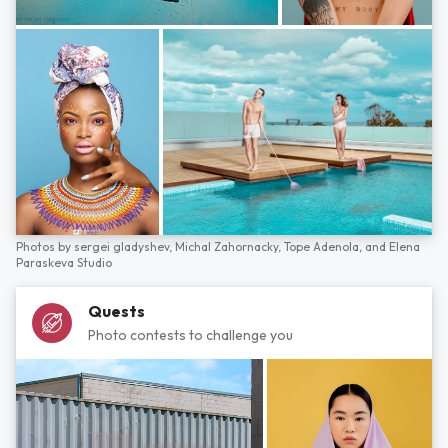
Photos by
sergei gladyshev,
Michal Zahornacky,
Tope Adenola,
and
Elena
Paraskeva Studio
Quests
Photo contests to challenge you