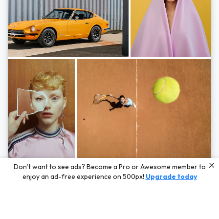
Photos by
Hayden Scott,
Michal Zahornacky,
Marta Bevacqua,
and
Andriy
Don’t want to see ads? Become a Pro or Awesome member to
Bezuglov
enjoy an ad-free experience on 500px!
Upgrade today