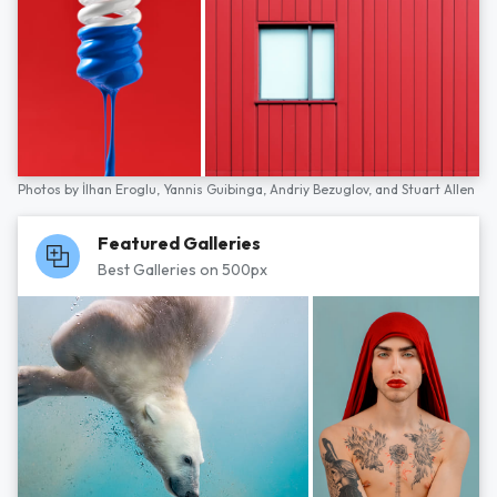
Photos by
İlhan Eroglu,
Yannis Guibinga,
Andriy Bezuglov,
and
Stuart Allen
Featured Galleries
Best Galleries on 500px