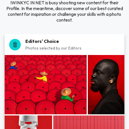
IWINKYC IN NET is busy shooting new content for their
Profile. In the meantime, discover some of our best curated
content for inspiration or challenge your skills with a photo
contest.
Editors' Choice
Photos selected by our Editors