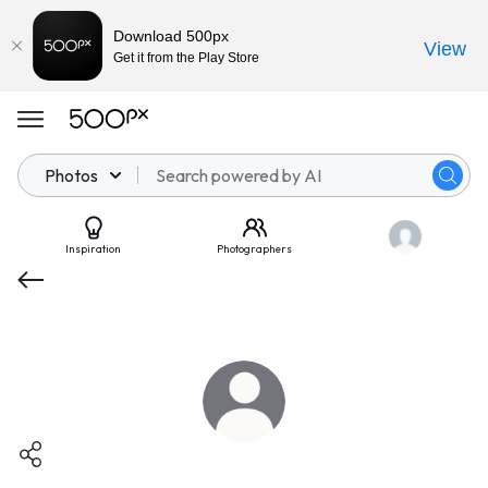
Download 500px
View
Get it from the Play Store
Photos
Inspiration
Photographers