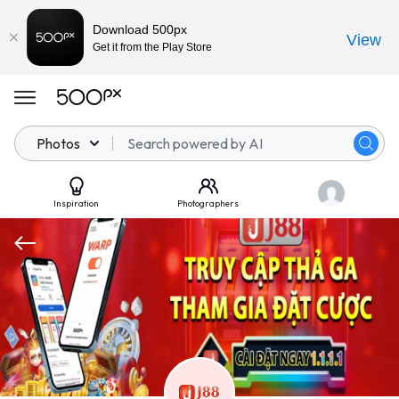
Download 500px
View
Get it from the Play Store
Photos
Inspiration
Photographers