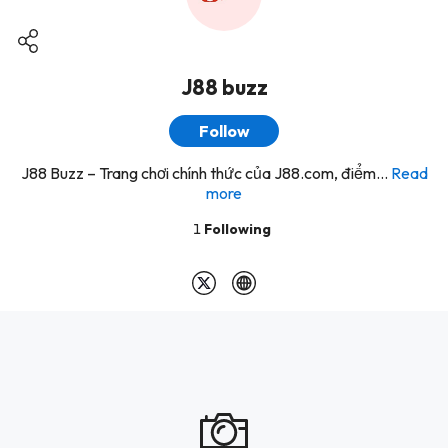
J88 buzz
Follow
J88 Buzz – Trang chơi chính thức của J88.com, điểm...
Read
more
1
Following