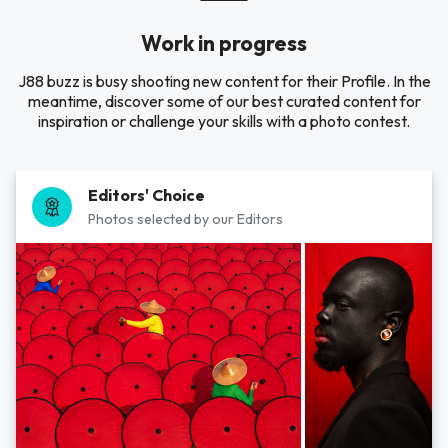
Work in progress
J88 buzz is busy shooting new content for their Profile. In the
meantime, discover some of our best curated content for
inspiration or challenge your skills with a photo contest.
Editors' Choice
Photos selected by our Editors