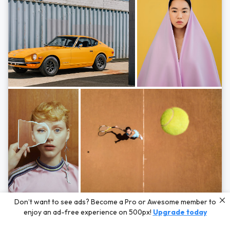
Photos by
Hayden Scott,
Michal Zahornacky,
Marta Bevacqua,
and
Andriy
Don’t want to see ads? Become a Pro or Awesome member to
Bezuglov
enjoy an ad-free experience on 500px!
Upgrade today