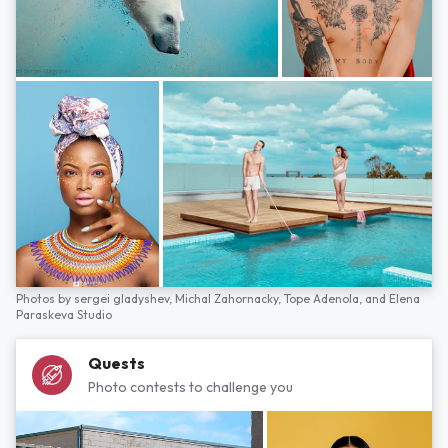
Photos by
sergei gladyshev,
Michal Zahornacky,
Tope Adenola,
and
Elena
Paraskeva Studio
Quests
Photo contests to challenge you