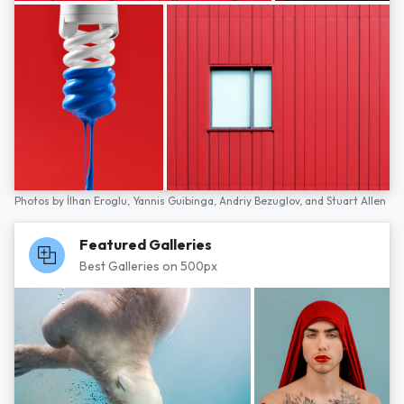
Photos by
İlhan Eroglu,
Yannis Guibinga,
Andriy Bezuglov,
and
Stuart Allen
Featured Galleries
Best Galleries on 500px