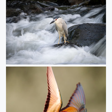
Night heron (please stand still)