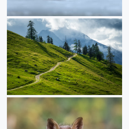
Eurasian bittern
THE ALPS