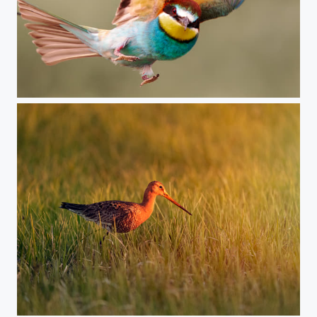
Bee-eater, Hungary
Black-tailed godwit