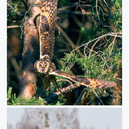
Long-eared owl