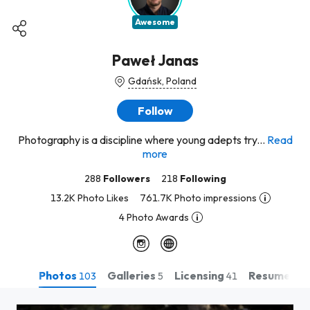
Awesome
Paweł Janas
Gdańsk, Poland
Follow
Photography is a discipline where young adepts try...
Read
more
288
Followers
218
Following
13.2K Photo Likes
761.7K Photo impressions
4 Photo Awards
Photos
Galleries
Licensing
Resume
103
5
41