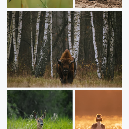
Goldfinch
Boar
European Bison