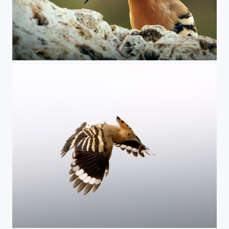
Hoopoe
Hoopoe