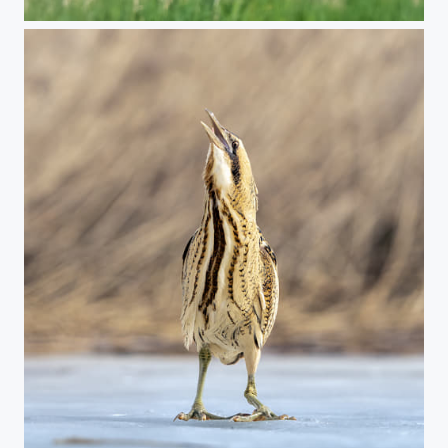
Marsh harrier