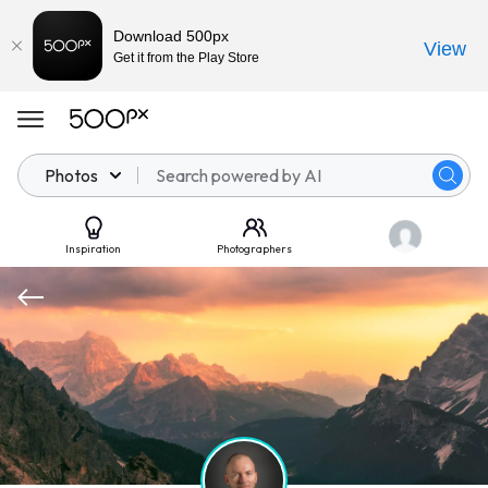
Download 500px
View
Get it from the Play Store
Photos
Inspiration
Photographers