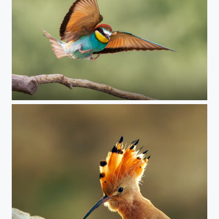
Bee-eater, Hungary