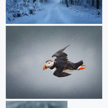
JAB02414-Las-we-mgle5-2021-01-06
Puffin, Iceland