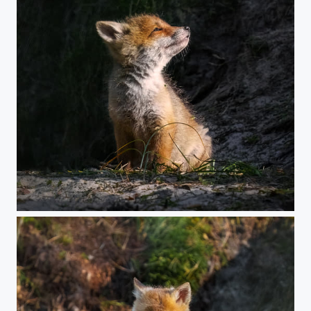
Young Fox