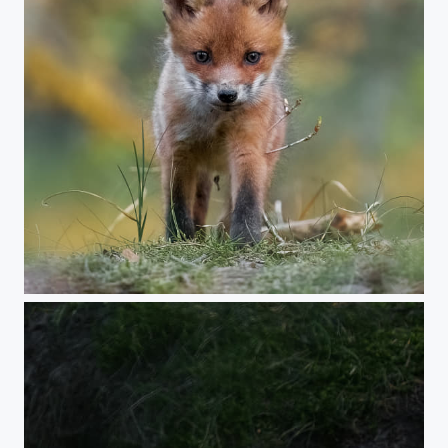
Young Fox