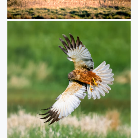
DEERS