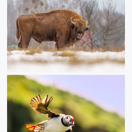
BIAŁOWIEŻA European bison