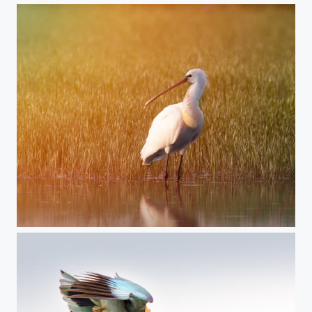
Eurasian spoonbill