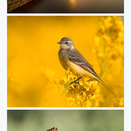
syc_salina_A1_3421-2026-04-16
Yellow wagtail