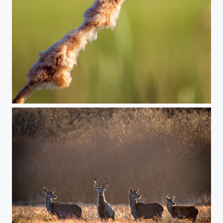
Yellow wagtail