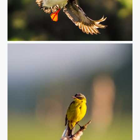
Puffin