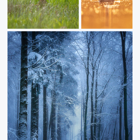
Roe Deer
PERK__A1_7872-barycz-perkoz