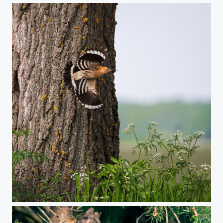
Hoopoe