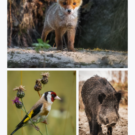
Young Fox