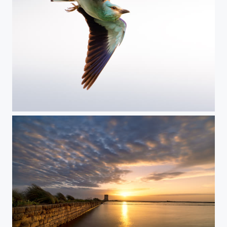
Roller