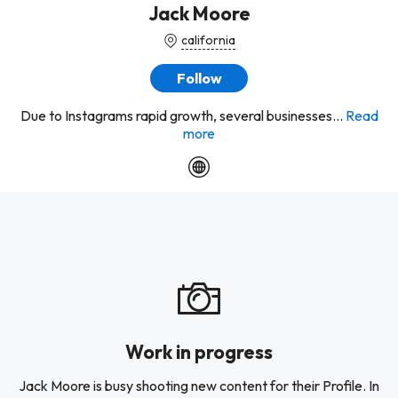
Jack Moore
california
Follow
Due to Instagrams rapid growth, several businesses...
Read
more
Work in progress
Jack Moore is busy shooting new content for their Profile. In