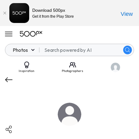
Download 500px
View
Get it from the Play Store
Photos
Inspiration
Photographers