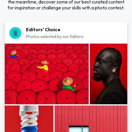
the meantime, discover some of our best curated content
for inspiration or challenge your skills with a photo contest.
Editors' Choice
Photos selected by our Editors