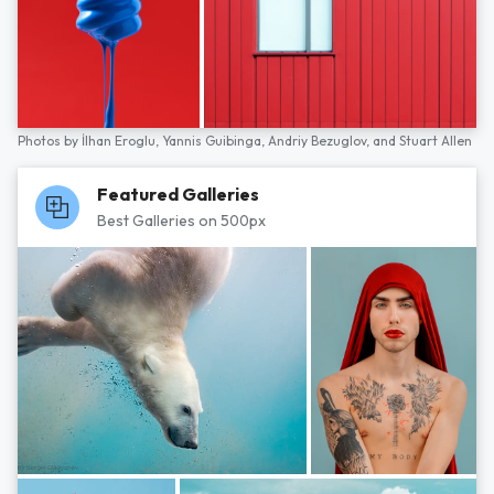
Photos by
İlhan Eroglu,
Yannis Guibinga,
Andriy Bezuglov,
and
Stuart Allen
Featured Galleries
Best Galleries on 500px