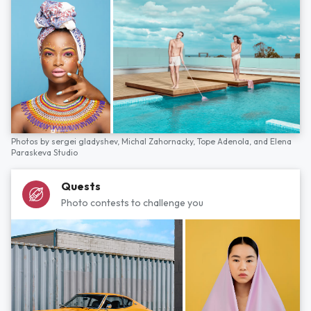
Photos by
sergei gladyshev,
Michal Zahornacky,
Tope Adenola,
and
Elena
Paraskeva Studio
Quests
Photo contests to challenge you