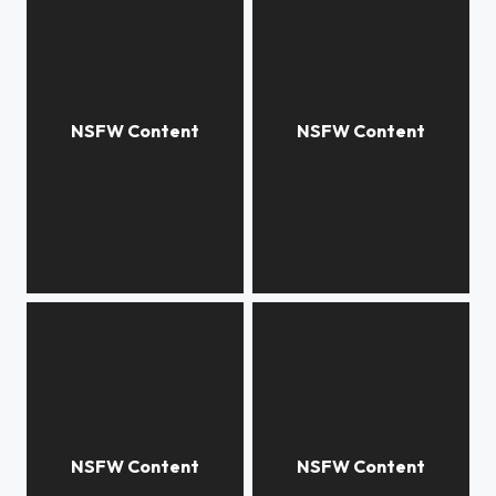
***
True selfie