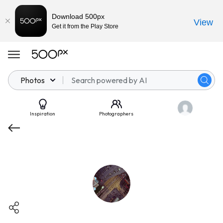
Download 500px
View
Get it from the Play Store
Photos
Inspiration
Photographers