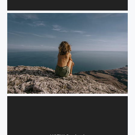
Room 104 set #8 x Yana Sinner
Freedom