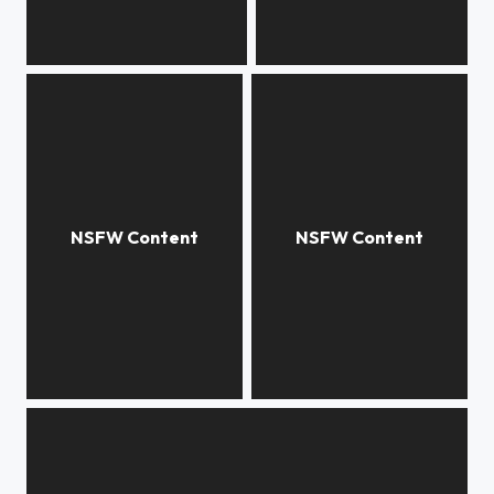
***
***
***
***