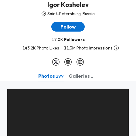
Igor Koshelev
Saint-Petersburg, Russia
Follow
17.0K
Followers
143.2K Photo Likes
11.3M Photo impressions
Photos
Galleries
299
1