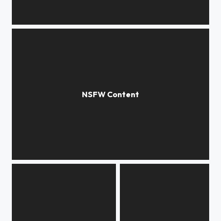
***
***