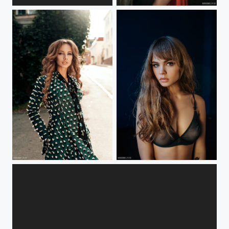
***
***
***
****