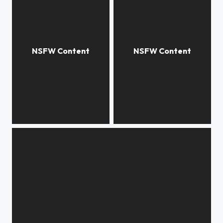
***
***