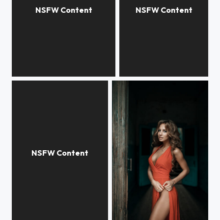
***
***