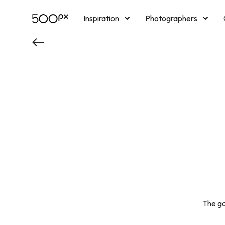
Inspiration
Photographers
Licensing
Blog
M
The ga