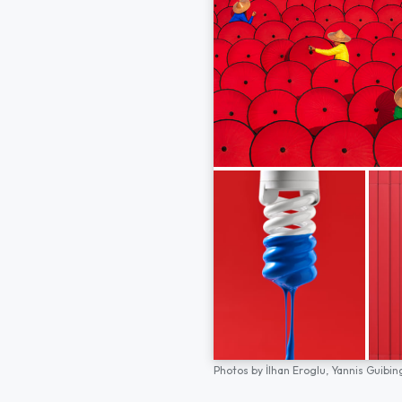
Photos by
İlhan Eroglu,
Yannis Guibin