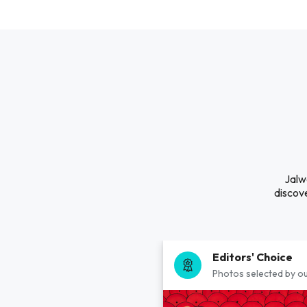
Jalw
discove
Editors' Choice
Photos selected by ou