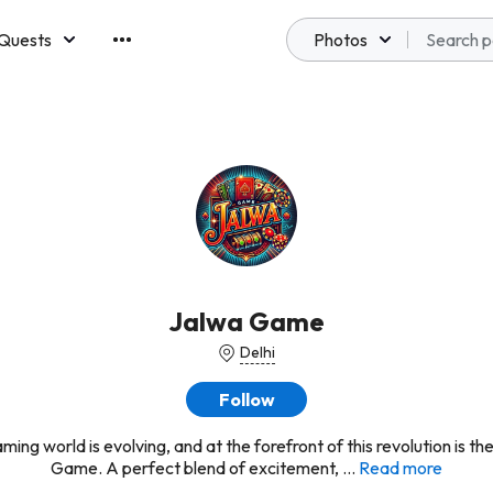
Quests
Photos
emberships
Jalwa Game
Delhi
Follow
ming world is evolving, and at the forefront of this revolution is th
Game. A perfect blend of excitement, ...
Read more