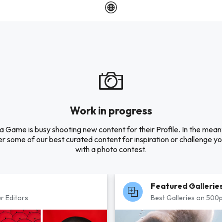
Work in progress
a Game is busy shooting new content for their Profile. In the mean
r some of our best curated content for inspiration or challenge you
with a photo contest.
Featured Gallerie
r Editors
Best Galleries on 500