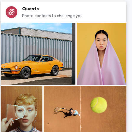
Quests
Photo contests to challenge you