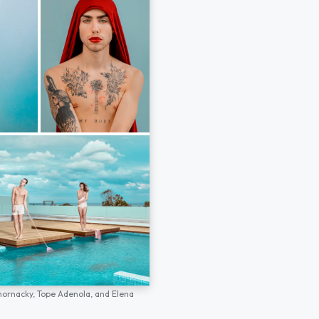
hornacky,
Tope Adenola,
and
Elena