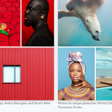
ga,
Andriy Bezuglov,
and
Stuart Allen
Photos by
sergei gladyshev,
Michal Za
Paraskeva Studio