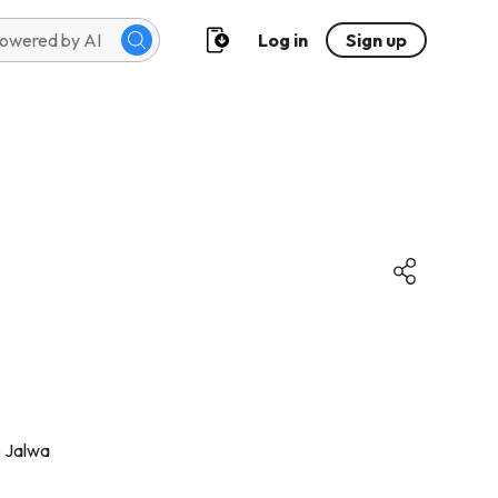
Log in
Sign up
e Jalwa