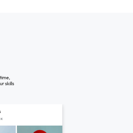
time,
r skills
s
px