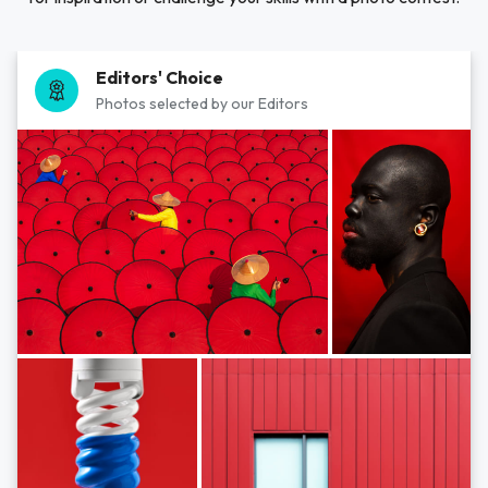
Editors' Choice
Photos selected by our Editors