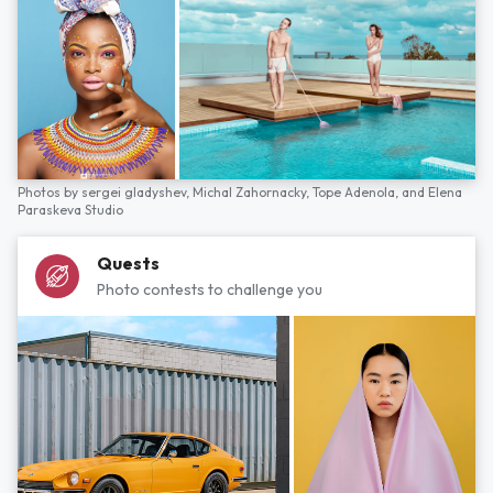
Photos by
sergei gladyshev,
Michal Zahornacky,
Tope Adenola,
and
Elena
Paraskeva Studio
Quests
Photo contests to challenge you