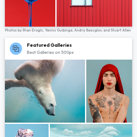
Photos by
İlhan Eroglu,
Yannis Guibinga,
Andriy Bezuglov,
and
Stuart Allen
Featured Galleries
Best Galleries on 500px