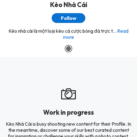
Kèo Nhà Cái
Follow
Kèo nhà cái là một loại kèo cá cược bóng đá trực t...
Read
more
Work in progress
Kèo Nhà Cái is busy shooting new content for their Profile. In
the meantime, discover some of our best curated content
for inspiration or challenge your skills with a photo contest.