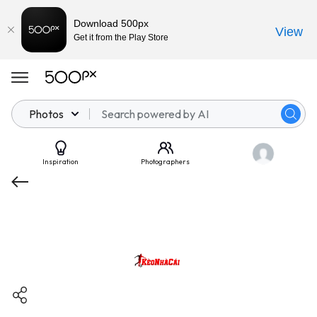
Download 500px
View
Get it from the Play Store
Photos
Inspiration
Photographers