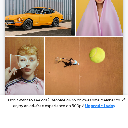
Photos by
Hayden Scott,
Michal Zahornacky,
Marta Bevacqua,
and
Andriy
Don’t want to see ads? Become a Pro or Awesome member to
Bezuglov
enjoy an ad-free experience on 500px!
Upgrade today