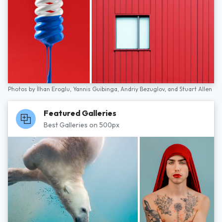
Photos by
İlhan Eroglu,
Yannis Guibinga,
Andriy Bezuglov,
and
Stuart Allen
Featured Galleries
Best Galleries on 500px