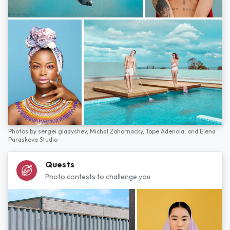
Photos by
sergei gladyshev,
Michal Zahornacky,
Tope Adenola,
and
Elena
Paraskeva Studio
Quests
Photo contests to challenge you