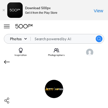
Download 500px
View
Get it from the Play Store
Photos
Inspiration
Photographers