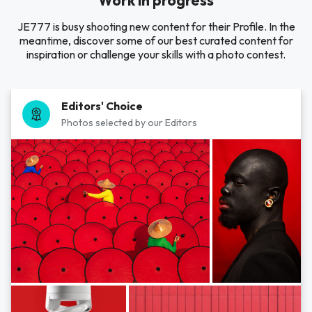
Work in progress
JE777 is busy shooting new content for their Profile. In the
meantime, discover some of our best curated content for
inspiration or challenge your skills with a photo contest.
Editors' Choice
Photos selected by our Editors