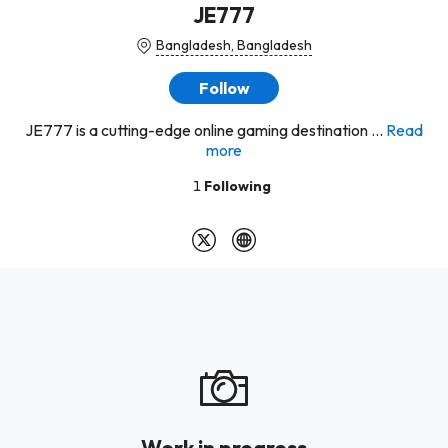
JE777
Bangladesh, Bangladesh
Follow
JE777 is a cutting-edge online gaming destination ...
Read
more
1
Following