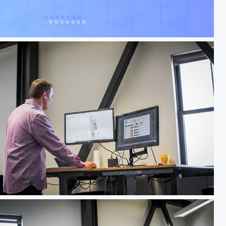
f Hawks