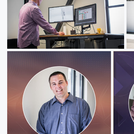
Jeff Hawks
Je