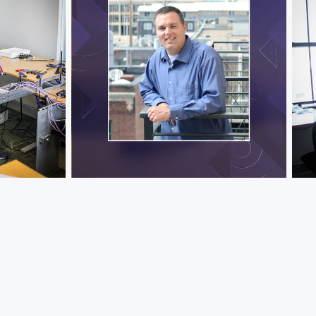
Jeff Hawks
Jef