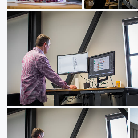
Jeff Hawks
Jeff Hawks
Jeff Hawks