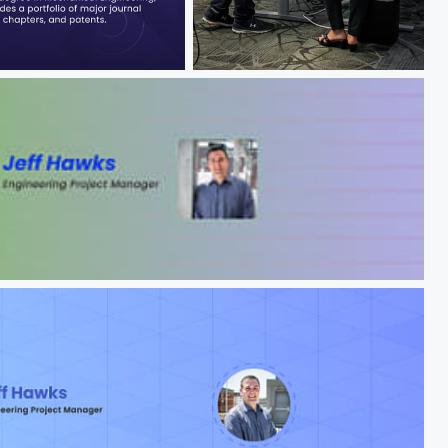
Jeff Hawks