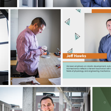
Jeff Hawks
Jeff Hawks
Jeff Hawks