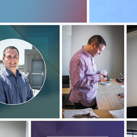
Jeff Hawks
Jeff Hawks
Jef