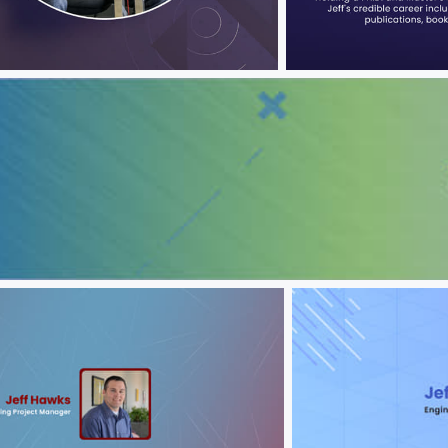
wks
Jeff Hawks