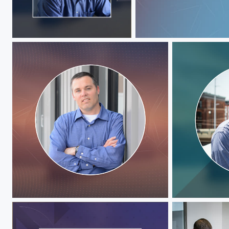
Jeff Hawks
Jeff Hawks
Jeff Hawks
Jeff Hawks