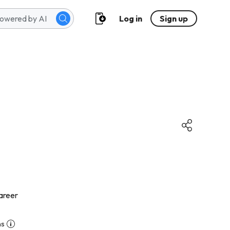
Log in
Sign up
areer
ns