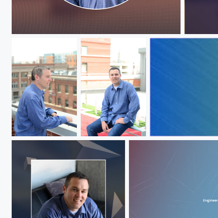
Jeff Hawks
Jeff Ha
Jeff Hawks
Jeff Hawks
Jeff Hawks