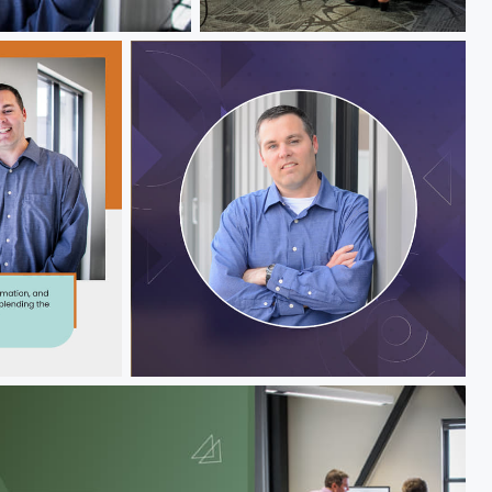
Jeff Hawks
Jeff Hawks