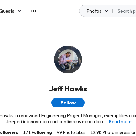
Quests
Photos
emberships
Jeff Hawks
Follow
 Hawks, a renowned Engineering Project Manager, exemplifies a c
steeped in innovation and continuous education....
Read more
ollowers
171
Following
99 Photo Likes
12.9K Photo impressio