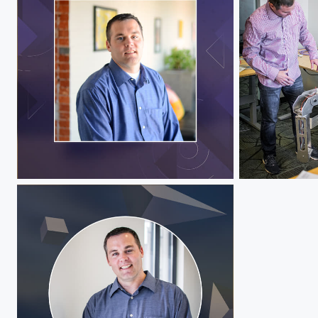
Jeff Hawks
Jeff Hawks