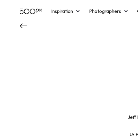
Inspiration
Photographers
Licensing
Blog
M
Jeff
19
F