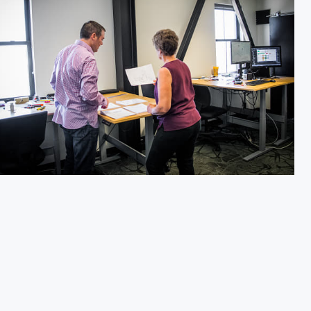
f Hawks