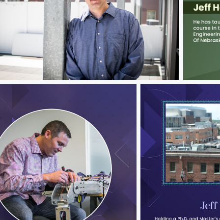
ff Hawks
Jeff Haw