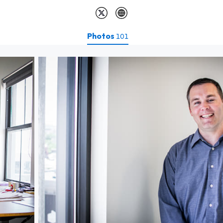
Photos
101