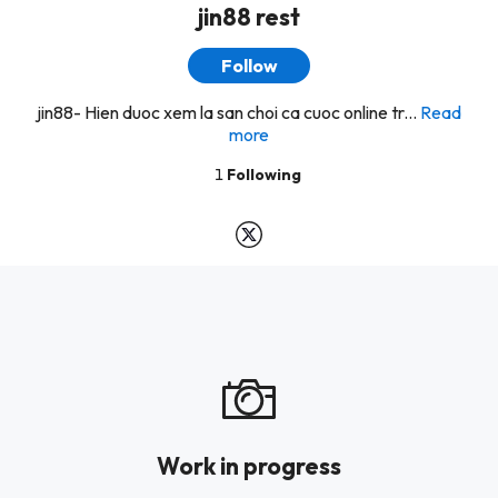
jin88 rest
Follow
jin88- Hien duoc xem la san choi ca cuoc online tr...
Read
more
1
Following
Work in progress