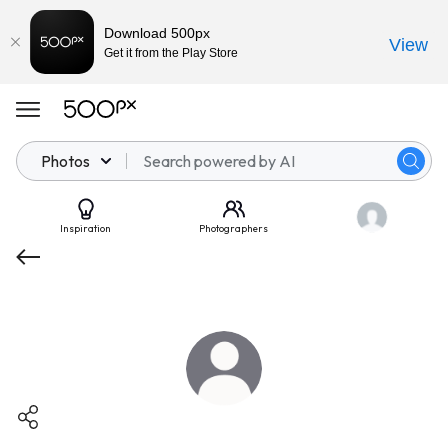
Download 500px
View
Get it from the Play Store
Photos
Inspiration
Photographers