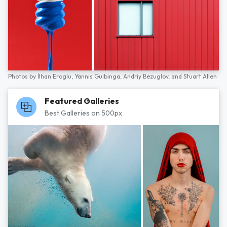
Photos by
İlhan Eroglu,
Yannis Guibinga,
Andriy Bezuglov,
and
Stuart Allen
Featured Galleries
Best Galleries on 500px