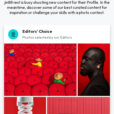
jin88 rest is busy shooting new content for their Profile. In the
meantime, discover some of our best curated content for
inspiration or challenge your skills with a photo contest.
Editors' Choice
Photos selected by our Editors