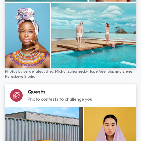
Photos by
sergei gladyshev,
Michal Zahornacky,
Tope Adenola,
and
Elena
Paraskeva Studio
Quests
Photo contests to challenge you