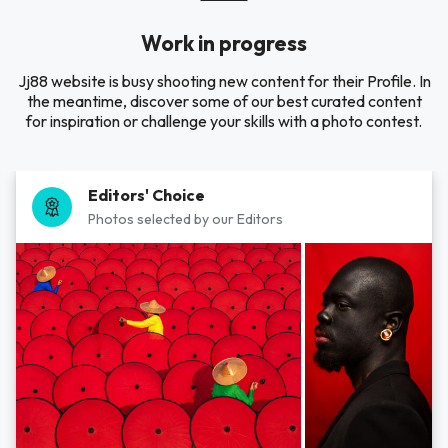
Work in progress
Jj88 website is busy shooting new content for their Profile. In
the meantime, discover some of our best curated content
for inspiration or challenge your skills with a photo contest.
Editors' Choice
Photos selected by our Editors