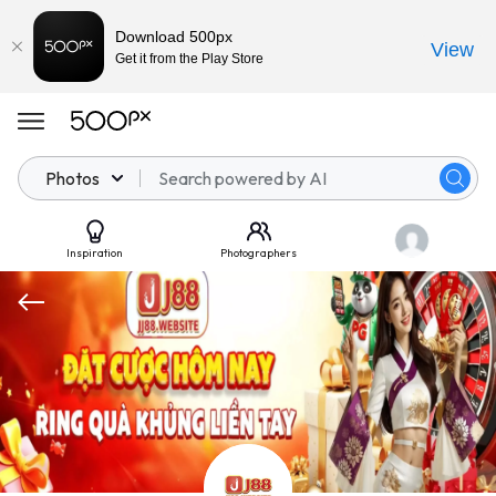
Download 500px
View
Get it from the Play Store
Photos
Inspiration
Photographers