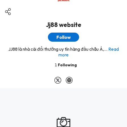
Jj88 website
Follow
JJ88 là nhà cái đổi thưởng uy tín hàng đầu châu Á,...
Read
more
1
Following