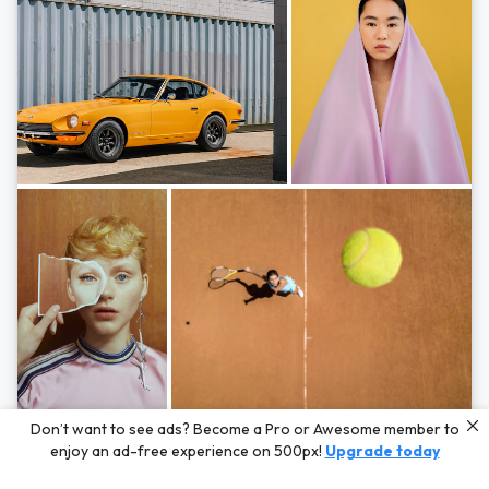
Photos by
Hayden Scott,
Michal Zahornacky,
Marta Bevacqua,
and
Andriy
Don’t want to see ads? Become a Pro or Awesome member to
Bezuglov
enjoy an ad-free experience on 500px!
Upgrade today