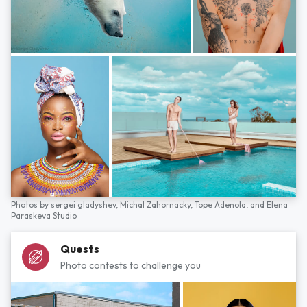
Photos by
sergei gladyshev,
Michal Zahornacky,
Tope Adenola,
and
Elena
Paraskeva Studio
Quests
Photo contests to challenge you