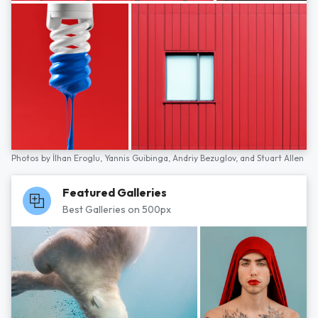
Photos by
İlhan Eroglu,
Yannis Guibinga,
Andriy Bezuglov,
and
Stuart Allen
Featured Galleries
Best Galleries on 500px