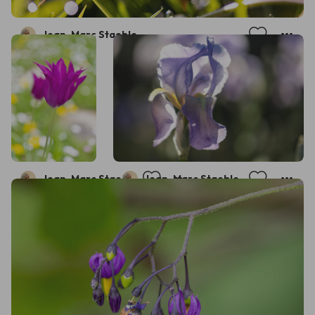
Jean-Marc Staehle
Jean-Marc Staehle
Jean-Marc Staehle