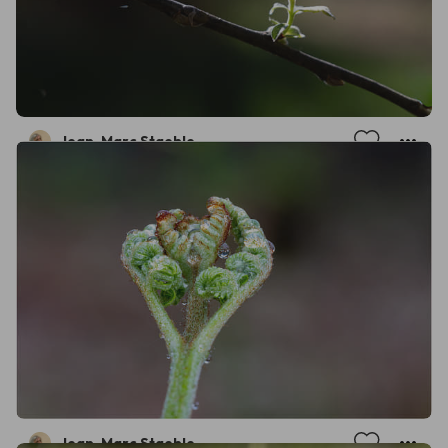
Jean-Marc Staehle
Jean-Marc Staehle