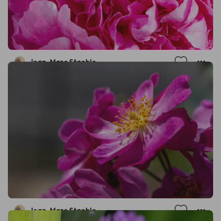
Jean-Marc Staehle
Jean-Marc Staehle