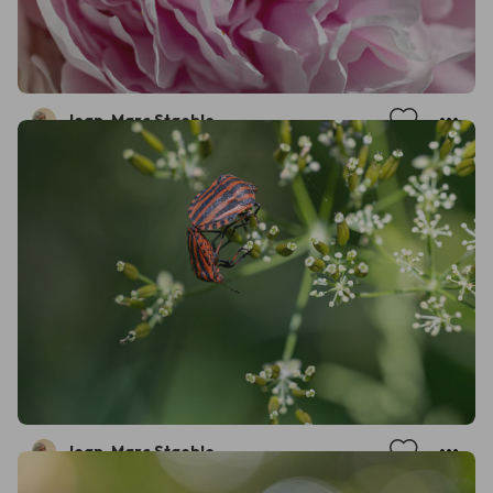
Jean-Marc Staehle
Jean-Marc Staehle