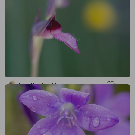
Jean-Marc Staehle