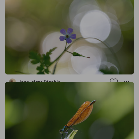
Jean-Marc Staehle