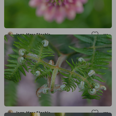
Jean-Marc Staehle
Jean-Marc Staehle