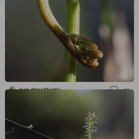
Jean-Marc Staehle