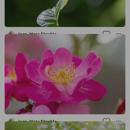
Jean-Marc Staehle
Jean-Marc Staehle