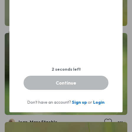
Jean-Marc Staehle
Continue
Don't have an account?
Sign up
or
Login
Jean-Marc Staehle