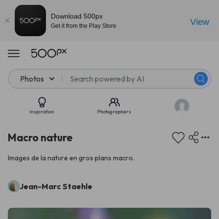
Download 500px
View
Get it from the Play Store
Photos
Inspiration
Photographers
Macro nature
Images de la nature en gros plans macro.
Jean-Marc Staehle