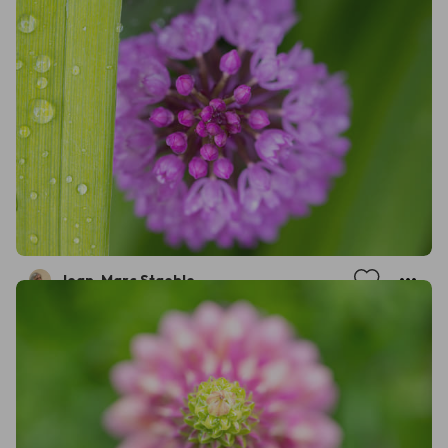
Jean-Marc Staehle