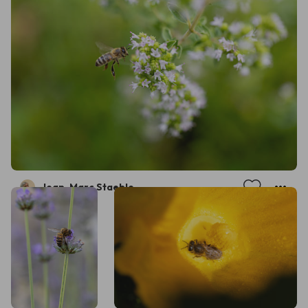
Jean-Marc Staehle