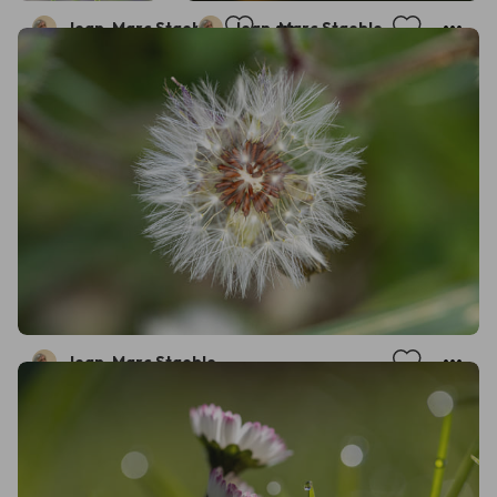
Jean-Marc Staehle
Jean-Marc Staehle
Jean-Marc Staehle