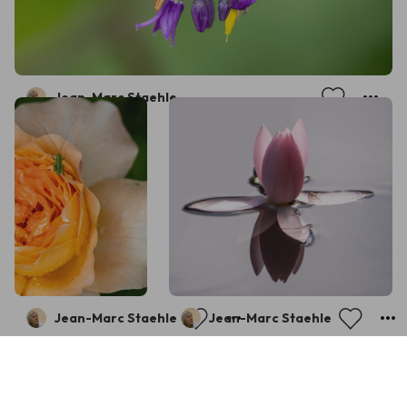
Jean-Marc Staehle
Jean-Marc Staehle
Jean-Marc Staehle