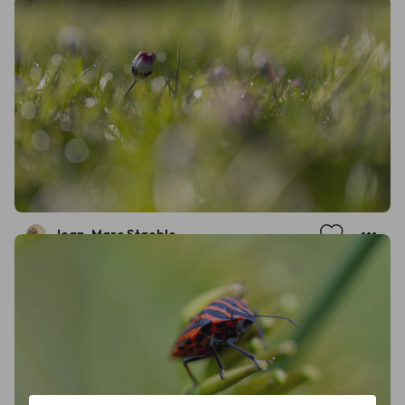
Jean-Marc Staehle