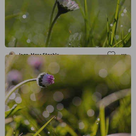
Jean-Marc Staehle