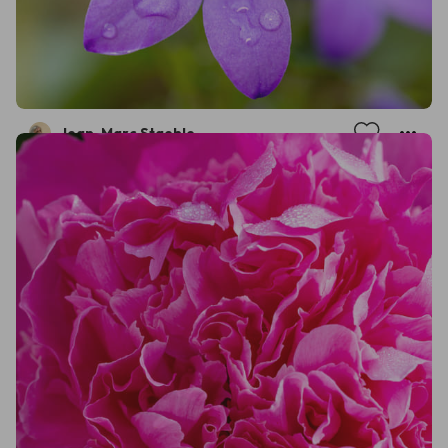
Jean-Marc Staehle