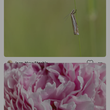
Jean-Marc Staehle