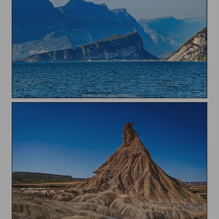
Garda lake