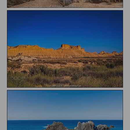
Castildetierra
Bardenas Reales