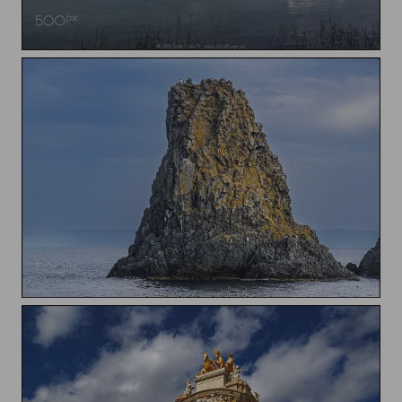
Boats in the Banyoles Lake
Isole Ciclopi