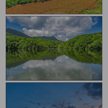
Clouds over the field
Reflections on the lake