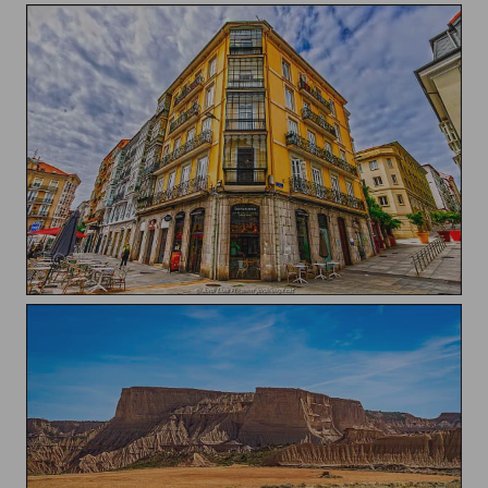
Building of Santander