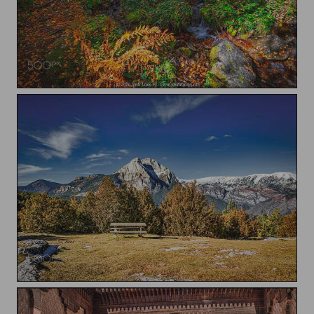
Undergrowth
Pedraforca