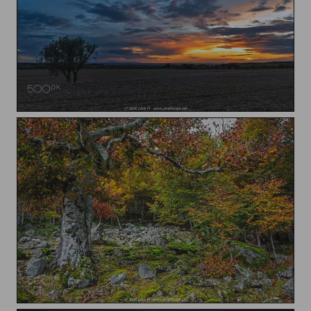
Sunset over the fields
Autumn in the forest