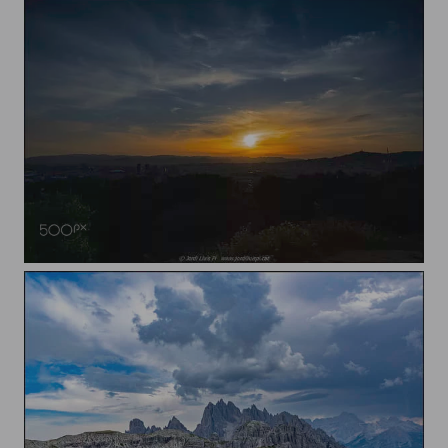
Sunset over Barcelona