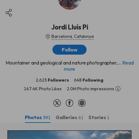
Jordi Lluís Pi
Barcelona, Catalunya
Follow
Mountainer and geological and nature photographer,...
Read
more
2,623
Followers
648
Following
147.4K Photo Likes
2.0M Photo impressions
Photos
Galleries
Stories
391
61
1