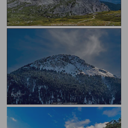
Dolomites
Snow on the Pre-Pyrenees