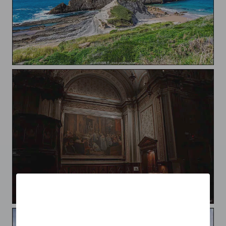
Costa Quebrada
Catedral de Solsona