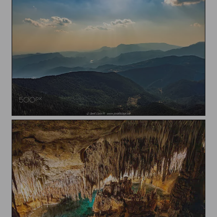
Brumes sobre les muntanyes / Mists over the mountains