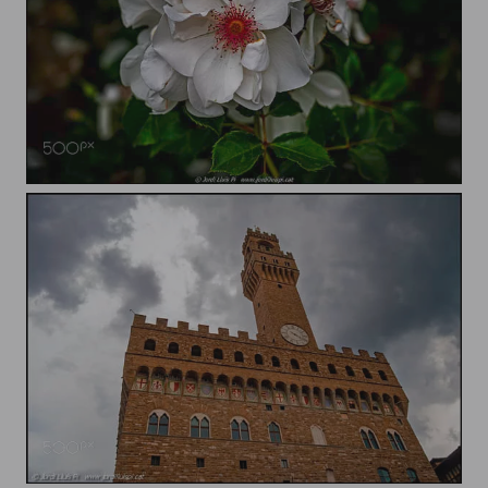
Flower
Palace of the Signoria of Florence