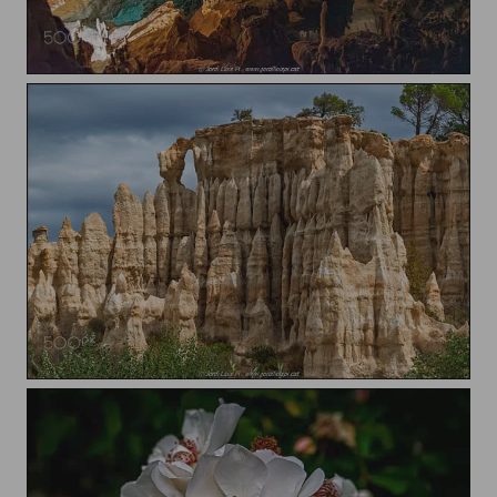
Coves del Drach / Caves of Drach
Les Orgues d'Ille-sur-Têt