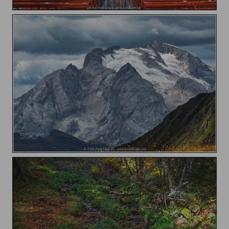
Esglesia de Sant Jaume / Church of Saint James
Marmolada