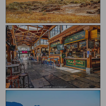
Las Bardenas Reales
Mercado del Este