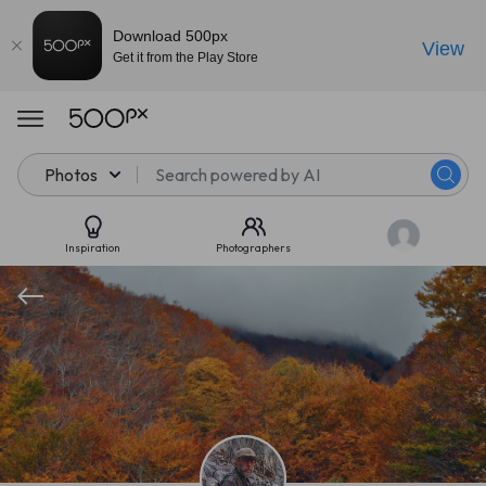
Download 500px
View
Get it from the Play Store
Photos
Inspiration
Photographers