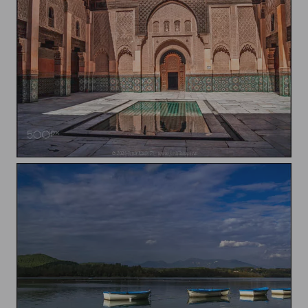
Medersa Ben Youssef