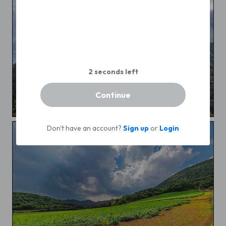
Continue
Autumn in the mountain
Don't have an account?
Sign up
or
Login