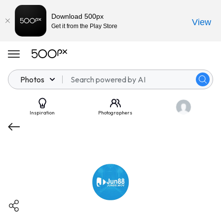
Download 500px
View
Get it from the Play Store
Photos
Inspiration
Photographers