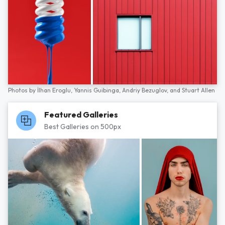
Photos by
İlhan Eroglu,
Yannis Guibinga,
Andriy Bezuglov,
and
Stuart Allen
Featured Galleries
Best Galleries on 500px