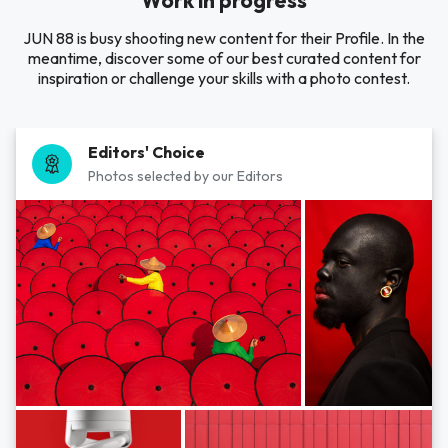
Work in progress
JUN 88 is busy shooting new content for their Profile. In the
meantime, discover some of our best curated content for
inspiration or challenge your skills with a photo contest.
Editors' Choice
Photos selected by our Editors