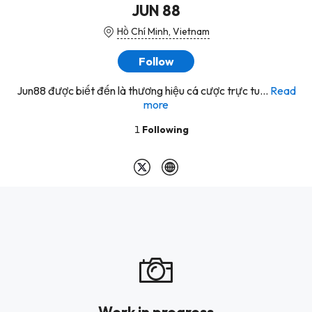
JUN 88
Hồ Chí Minh, Vietnam
Follow
Jun88 được biết đến là thương hiệu cá cược trực tu...
Read
more
1
Following