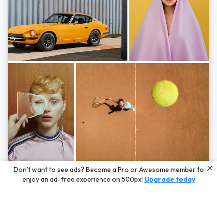
Photos by
Hayden Scott,
Michal Zahornacky,
Marta Bevacqua,
and
Andriy
Don’t want to see ads? Become a Pro or Awesome member to
Bezuglov
enjoy an ad-free experience on 500px!
Upgrade today