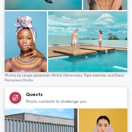
Photos by
sergei gladyshev,
Michal Zahornacky,
Tope Adenola,
and
Elena
Paraskeva Studio
Quests
Photo contests to challenge you