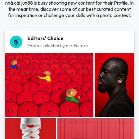
nhà cái jun88 is busy shooting new content for their Profile. In
the meantime, discover some of our best curated content
for inspiration or challenge your skills with a photo contest.
Editors' Choice
Photos selected by our Editors