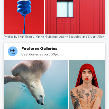
Photos by
İlhan Eroglu,
Yannis Guibinga,
Andriy Bezuglov,
and
Stuart Allen
Featured Galleries
Best Galleries on 500px