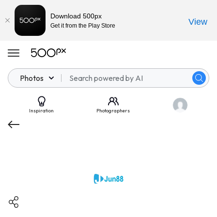
Download 500px
View
Get it from the Play Store
Photos
Inspiration
Photographers