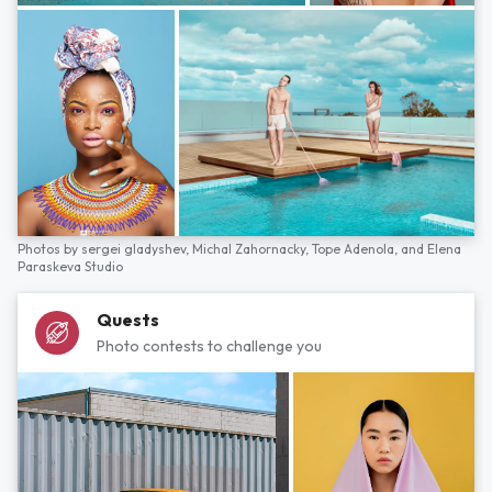
Photos by
sergei gladyshev,
Michal Zahornacky,
Tope Adenola,
and
Elena
Paraskeva Studio
Quests
Photo contests to challenge you