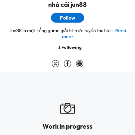
nhà cái jun88
Follow
Jun88 là một cổng game giải trí trực tuyến thu hút...
Read
more
1
Following
Work in progress