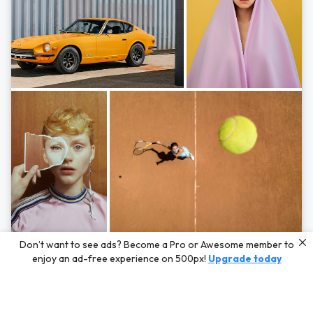
Photos by
Hayden Scott,
Michal Zahornacky,
Marta Bevacqua,
and
Andriy
Don’t want to see ads? Become a Pro or Awesome member to
Bezuglov
enjoy an ad-free experience on 500px!
Upgrade today