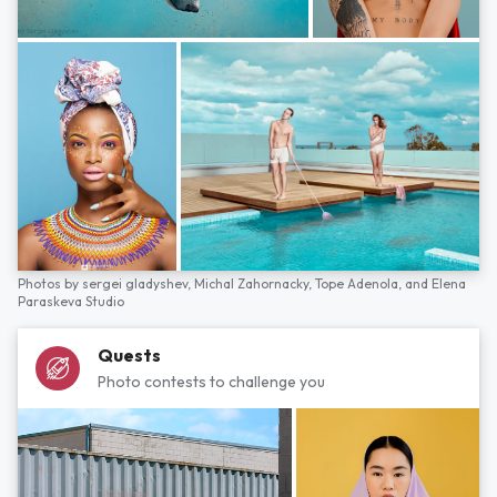
Photos by
sergei gladyshev,
Michal Zahornacky,
Tope Adenola,
and
Elena
Paraskeva Studio
Quests
Photo contests to challenge you