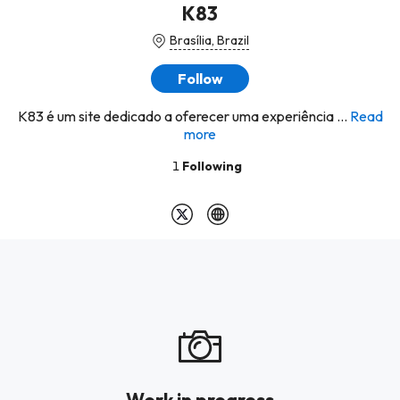
K83
Brasília, Brazil
Follow
K83 é um site dedicado a oferecer uma experiência ...
Read
more
1
Following