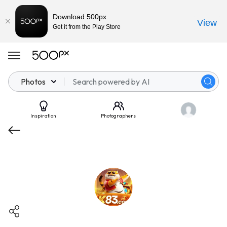
Download 500px
View
Get it from the Play Store
Photos
Inspiration
Photographers