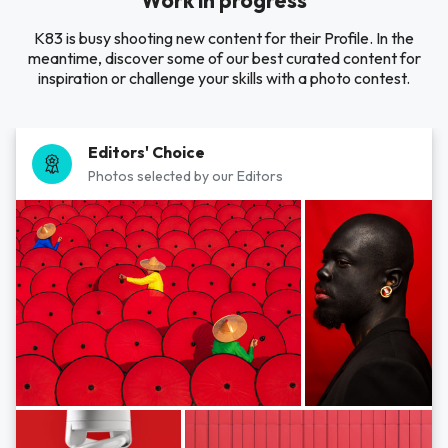
Work in progress
K83 is busy shooting new content for their Profile. In the
meantime, discover some of our best curated content for
inspiration or challenge your skills with a photo contest.
Editors' Choice
Photos selected by our Editors