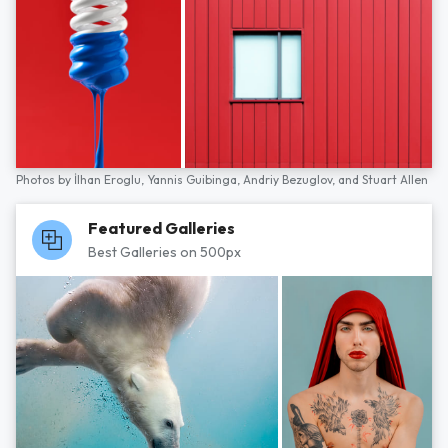
Photos by
İlhan Eroglu,
Yannis Guibinga,
Andriy Bezuglov,
and
Stuart Allen
Featured Galleries
Best Galleries on 500px