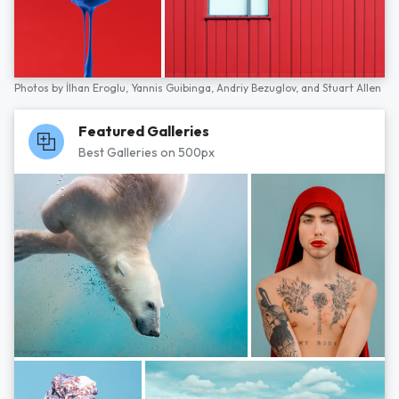
Photos by
İlhan Eroglu,
Yannis Guibinga,
Andriy Bezuglov,
and
Stuart Allen
Featured Galleries
Best Galleries on 500px