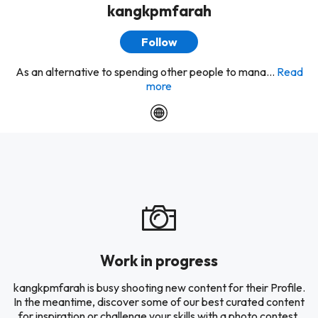
kangkpmfarah
Follow
As an alternative to spending other people to mana...
Read
more
Work in progress
kangkpmfarah is busy shooting new content for their Profile.
In the meantime, discover some of our best curated content
for inspiration or challenge your skills with a photo contest.