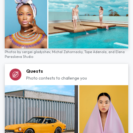
Photos by
sergei gladyshev,
Michal Zahornacky,
Tope Adenola,
and
Elena
Paraskeva Studio
Quests
Photo contests to challenge you