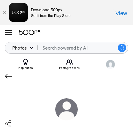
Download 500px
View
Get it from the Play Store
Photos
Inspiration
Photographers