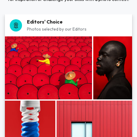
Editors' Choice
Photos selected by our Editors