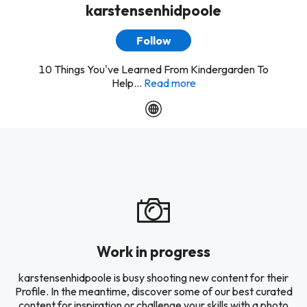
karstensenhidpoole
Follow
10 Things You've Learned From Kindergarden To
Help...
Read more
Work in progress
karstensenhidpoole is busy shooting new content for their
Profile. In the meantime, discover some of our best curated
content for inspiration or challenge your skills with a photo