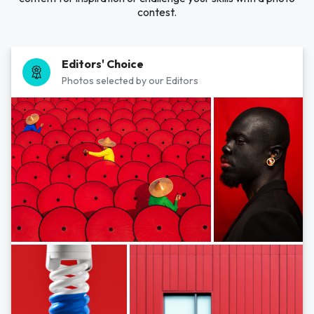
contest.
Editors' Choice
Photos selected by our Editors