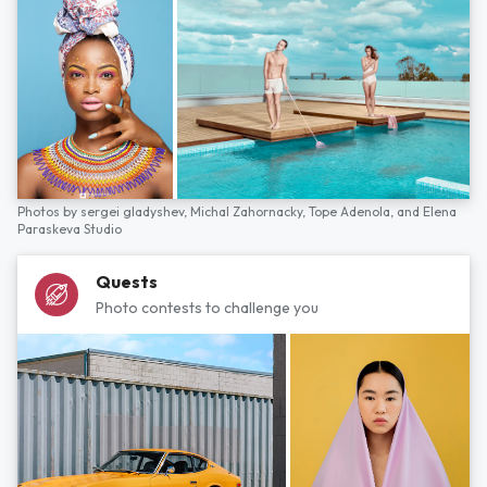
Photos by
sergei gladyshev,
Michal Zahornacky,
Tope Adenola,
and
Elena
Paraskeva Studio
Quests
Photo contests to challenge you