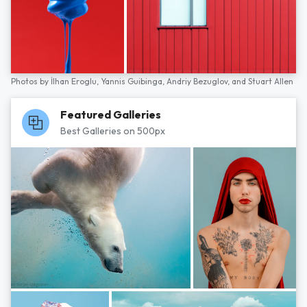
Photos by
İlhan Eroglu,
Yannis Guibinga,
Andriy Bezuglov,
and
Stuart Allen
Featured Galleries
Best Galleries on 500px