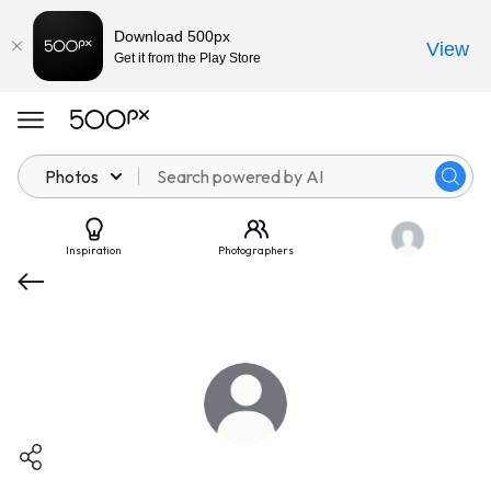
Download 500px
View
Get it from the Play Store
Photos
Inspiration
Photographers