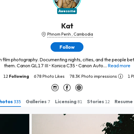
Awesome
Kat
Phnom Penh , Cambodia
Follow
film photography. Documenting nights, cities, and the people b
them. Canon QL17 III • Konica C35 • Canon Auto...
Read more
12
Following
678 Photo Likes
78.3K Photo impressions
1 
hotos
Galleries
Licensing
Stories
Resume
335
7
81
12