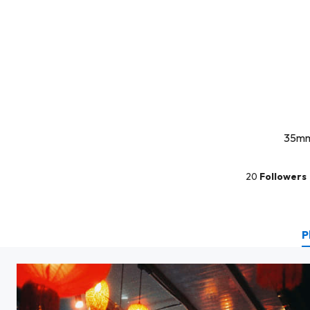
35mm 
20
Followers
P