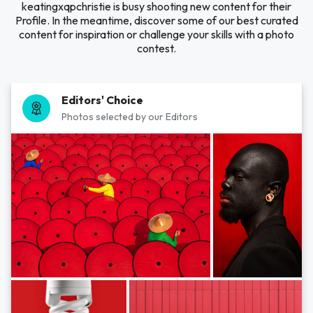
keatingxqpchristie is busy shooting new content for their
Profile. In the meantime, discover some of our best curated
content for inspiration or challenge your skills with a photo
contest.
Editors' Choice
Photos selected by our Editors