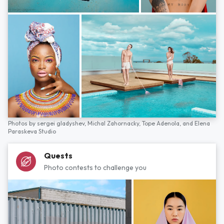
Photos by
sergei gladyshev,
Michal Zahornacky,
Tope Adenola,
and
Elena
Paraskeva Studio
Quests
Photo contests to challenge you