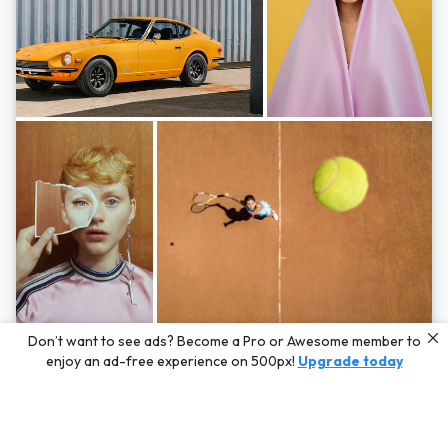
Photos by
Hayden Scott,
Michal Zahornacky,
Marta Bevacqua,
and
Andriy
Don’t want to see ads? Become a Pro or Awesome member to
Bezuglov
enjoy an ad-free experience on 500px!
Upgrade today