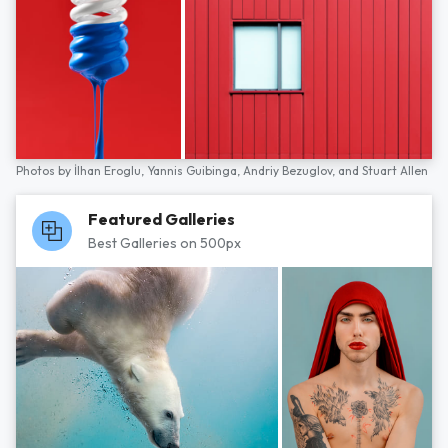
Photos by
İlhan Eroglu,
Yannis Guibinga,
Andriy Bezuglov,
and
Stuart Allen
Featured Galleries
Best Galleries on 500px