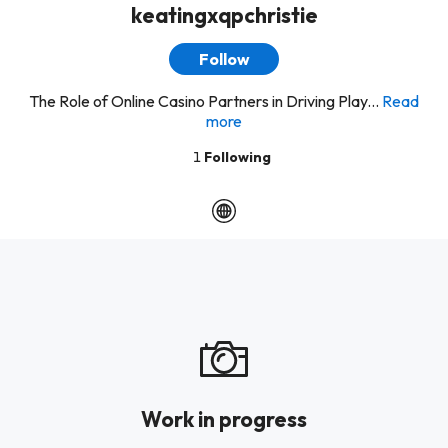
keatingxqpchristie
Follow
The Role of Online Casino Partners in Driving Play...
Read
more
1
Following
Work in progress