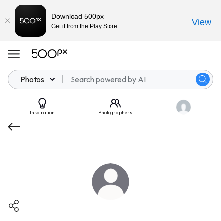
Download 500px
View
Get it from the Play Store
Photos
Inspiration
Photographers