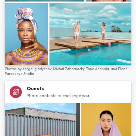
Photos by
sergei gladyshev,
Michal Zahornacky,
Tope Adenola,
and
Elena
Paraskeva Studio
Quests
Photo contests to challenge you