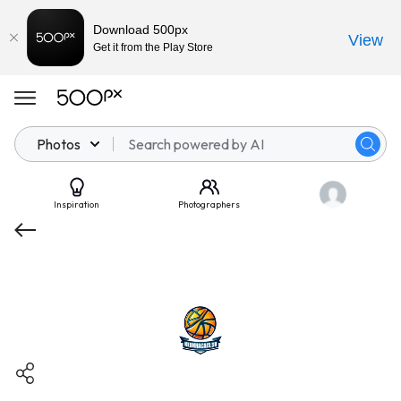
Download 500px
View
Get it from the Play Store
Photos
Inspiration
Photographers