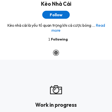
Kèo Nhà Cái
Follow
Kèo nhà cái là yếu tố quan trọng khi cá cược bóng ...
Read
more
1
Following
Work in progress