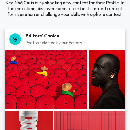
Kèo Nhà Cái is busy shooting new content for their Profile. In
the meantime, discover some of our best curated content
for inspiration or challenge your skills with a photo contest.
Editors' Choice
Photos selected by our Editors