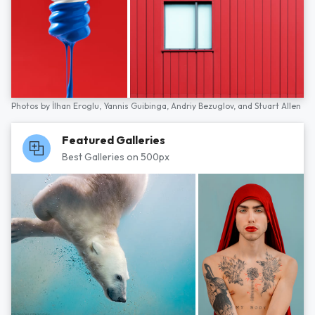
Photos by
İlhan Eroglu,
Yannis Guibinga,
Andriy Bezuglov,
and
Stuart Allen
Featured Galleries
Best Galleries on 500px