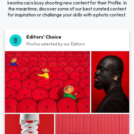
keonha cai is busy shooting new content for their Profile. In
the meantime, discover some of our best curated content
for inspiration or challenge your skills with a photo contest.
Editors' Choice
Photos selected by our Editors