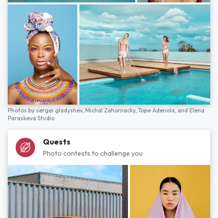
Photos by
sergei gladyshev,
Michal Zahornacky,
Tope Adenola,
and
Elena
Paraskeva Studio
Quests
Photo contests to challenge you