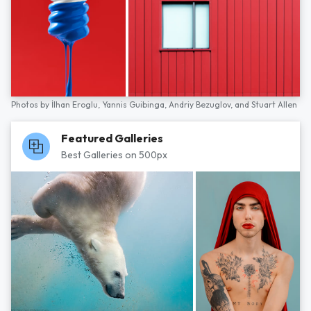
Photos by
İlhan Eroglu,
Yannis Guibinga,
Andriy Bezuglov,
and
Stuart Allen
Featured Galleries
Best Galleries on 500px