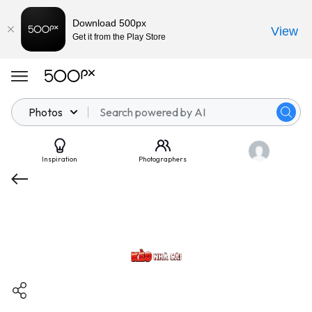
Download 500px
View
Get it from the Play Store
Photos
Inspiration
Photographers