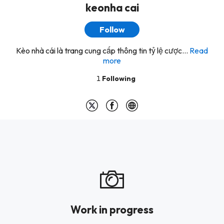
keonha cai
Follow
Kèo nhà cái là trang cung cấp thông tin tỷ lệ cược...
Read
more
1
Following
Work in progress