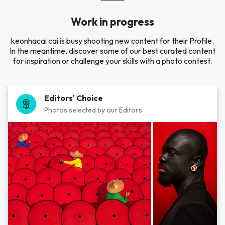
Work in progress
keonhacai cai is busy shooting new content for their Profile.
In the meantime, discover some of our best curated content
for inspiration or challenge your skills with a photo contest.
Editors' Choice
Photos selected by our Editors