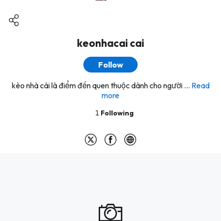
keonhacai cai
Follow
kèo nhà cái là điểm đến quen thuộc dành cho người ...
Read
more
1
Following