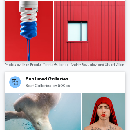
Photos by
İlhan Eroglu,
Yannis Guibinga,
Andriy Bezuglov,
and
Stuart Allen
Featured Galleries
Best Galleries on 500px