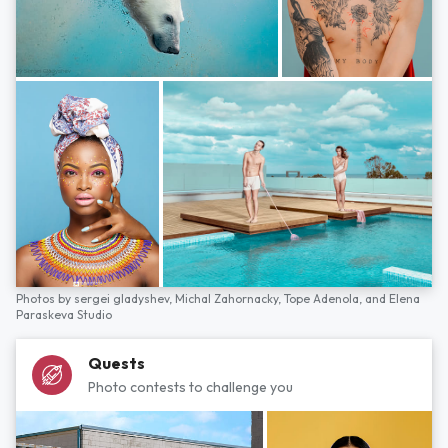
Photos by
sergei gladyshev,
Michal Zahornacky,
Tope Adenola,
and
Elena
Paraskeva Studio
Quests
Photo contests to challenge you