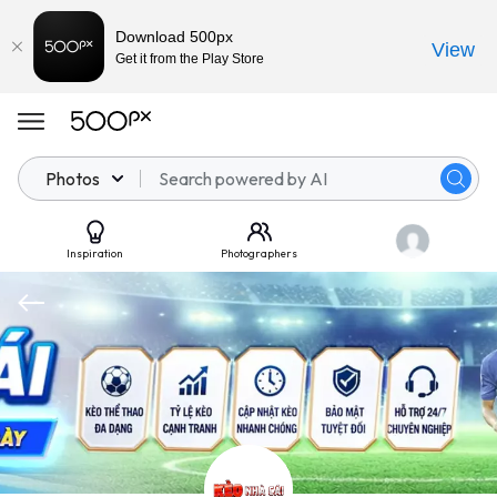
Download 500px
View
Get it from the Play Store
Photos
Inspiration
Photographers