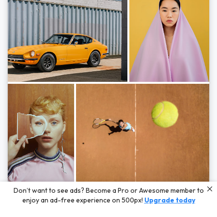
Photos by
Hayden Scott,
Michal Zahornacky,
Marta Bevacqua,
and
Andriy
Don’t want to see ads? Become a Pro or Awesome member to
Bezuglov
enjoy an ad-free experience on 500px!
Upgrade today