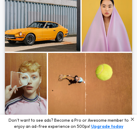
Photos by
Hayden Scott,
Michal Zahornacky,
Marta Bevacqua,
and
Andriy
Don’t want to see ads? Become a Pro or Awesome member to
Bezuglov
enjoy an ad-free experience on 500px!
Upgrade today