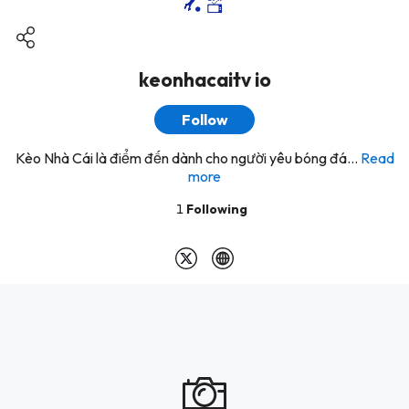
keonhacaitv io
Follow
Kèo Nhà Cái là điểm đến dành cho người yêu bóng đá...
Read
more
1
Following