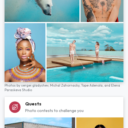
Photos by
sergei gladyshev,
Michal Zahornacky,
Tope Adenola,
and
Elena
Paraskeva Studio
Quests
Photo contests to challenge you