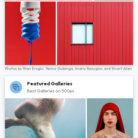
Photos by
İlhan Eroglu,
Yannis Guibinga,
Andriy Bezuglov,
and
Stuart Allen
Featured Galleries
Best Galleries on 500px