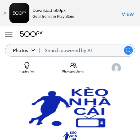
Download 500px
View
Get it from the Play Store
Photos
Inspiration
Photographers