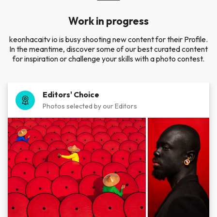
Work in progress
keonhacaitv io is busy shooting new content for their Profile.
In the meantime, discover some of our best curated content
for inspiration or challenge your skills with a photo contest.
Editors' Choice
Photos selected by our Editors