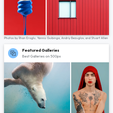
Photos by
İlhan Eroglu,
Yannis Guibinga,
Andriy Bezuglov,
and
Stuart Allen
Featured Galleries
Best Galleries on 500px