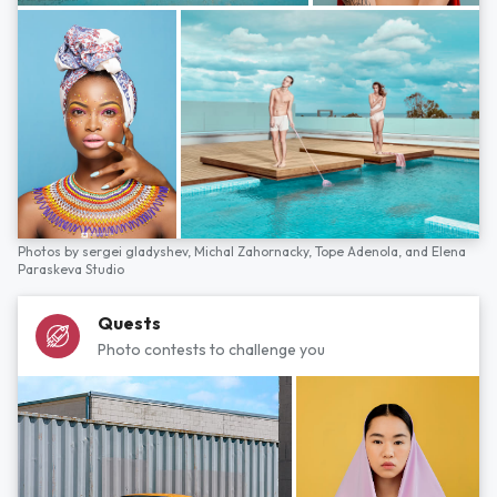
Photos by
sergei gladyshev,
Michal Zahornacky,
Tope Adenola,
and
Elena
Paraskeva Studio
Quests
Photo contests to challenge you