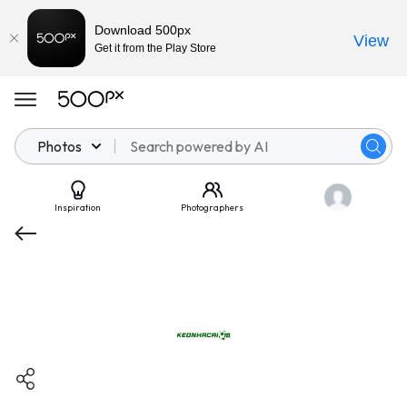
Download 500px
View
Get it from the Play Store
Photos
Inspiration
Photographers