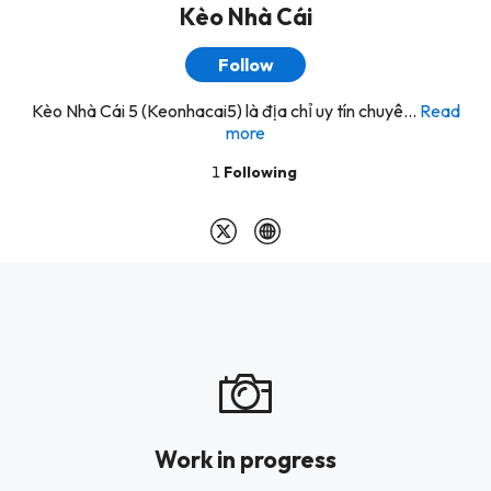
Kèo Nhà Cái
Follow
Kèo Nhà Cái 5 (Keonhacai5) là địa chỉ uy tín chuyê...
Read
more
1
Following
Work in progress