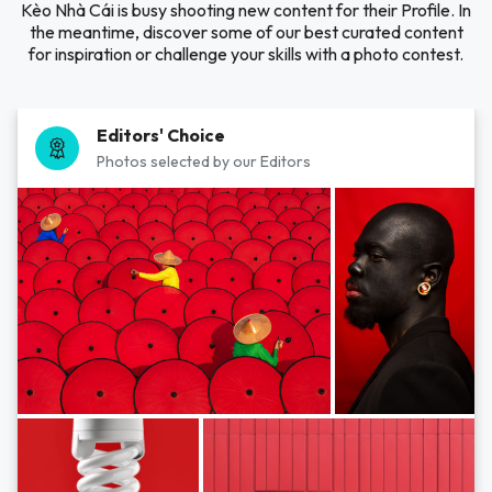
Kèo Nhà Cái is busy shooting new content for their Profile. In
the meantime, discover some of our best curated content
for inspiration or challenge your skills with a photo contest.
Editors' Choice
Photos selected by our Editors