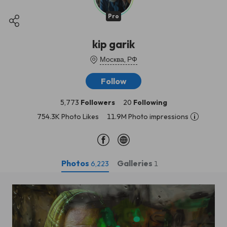
Pro
kip garik
Москва, РФ
Follow
5,773
Followers
20
Following
754.3K Photo Likes
11.9M Photo impressions
Photos
Galleries
6,223
1