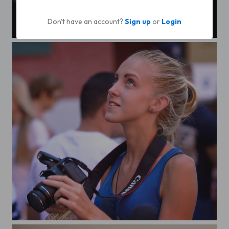
Don't have an account?
Sign up
or
Login
Domin
Photographers