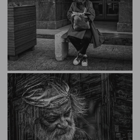
Curtain