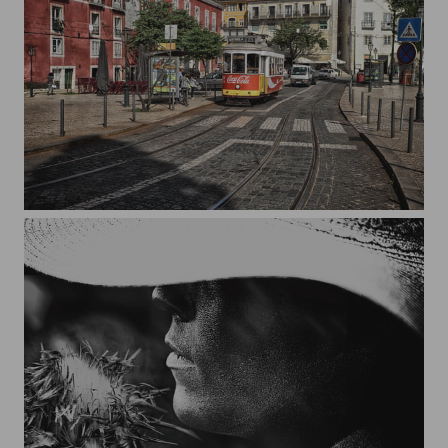
Route 28