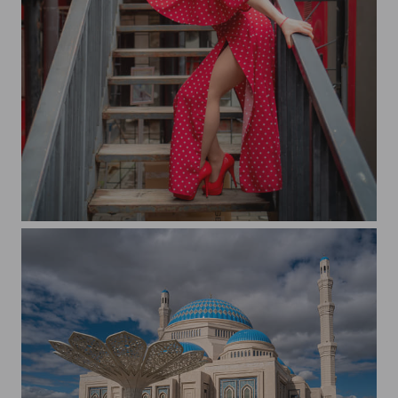
Isabella