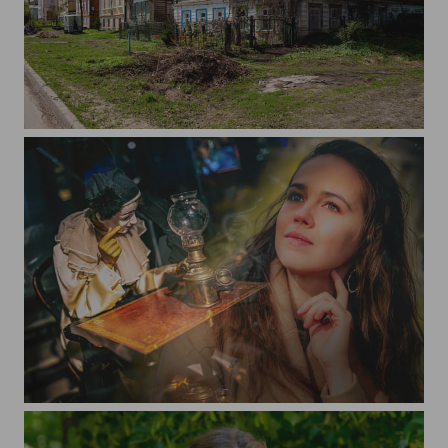
Kashin
Images