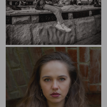
In the Alexander Garden