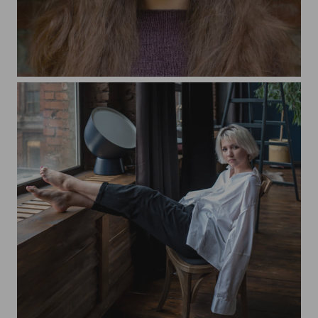
Tatyana