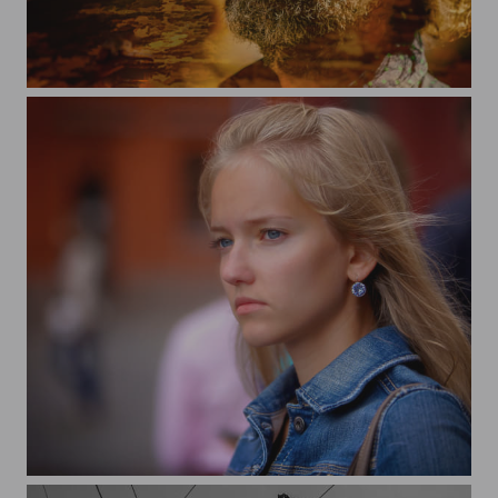
Sunny city
City and people