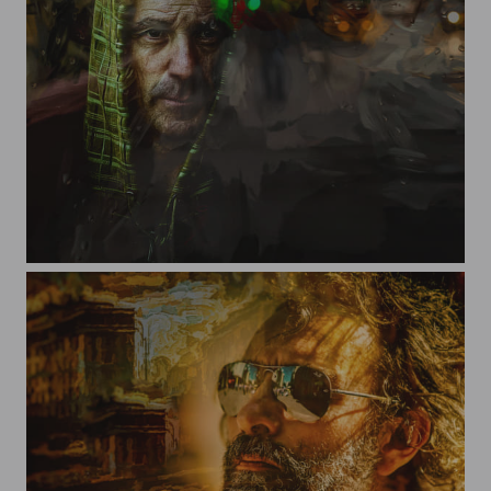
To hear what is not said out loud...