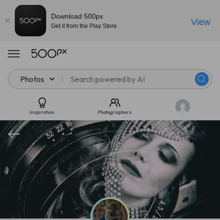
Download 500px
View
Get it from the Play Store
Photos
Inspiration
Photographers