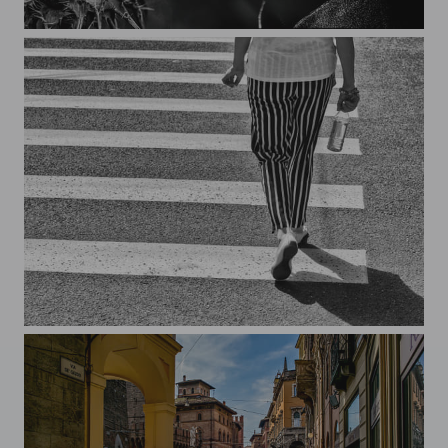
Behind the appearance of a dandelion, there may be a thistle, Brun
Long and short