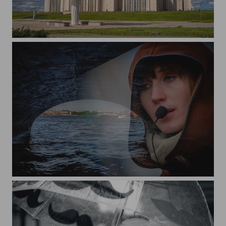
Astana. Expo.
Tour guide