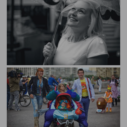
Summer rain