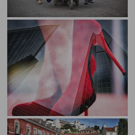
Family Festival
On the edge...