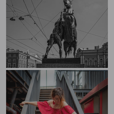
St. Petersburg