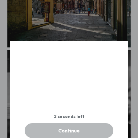
Bologna
Continue