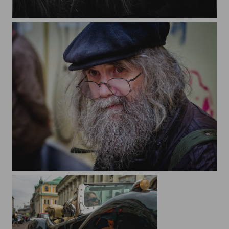
While we are postponing life, it is passing. Seneca.
City and people