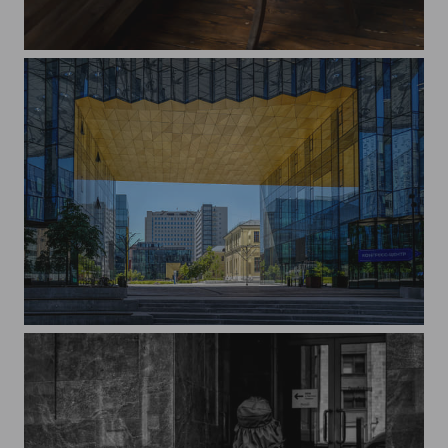
Alina
Campus