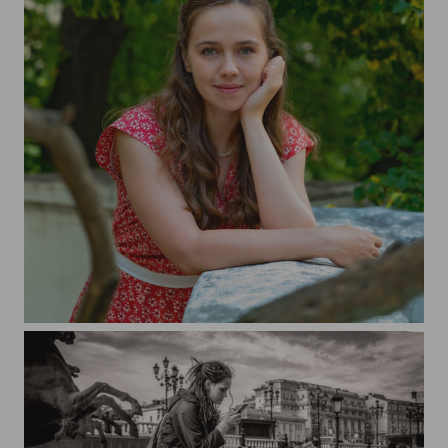
Tatyana