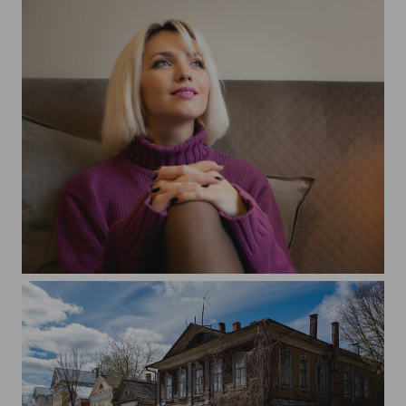
Alina