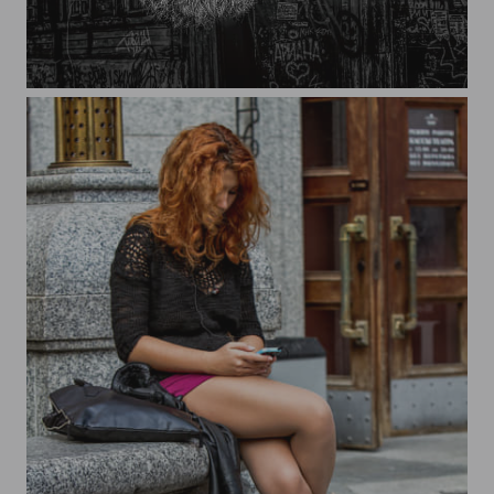
Blacksmith