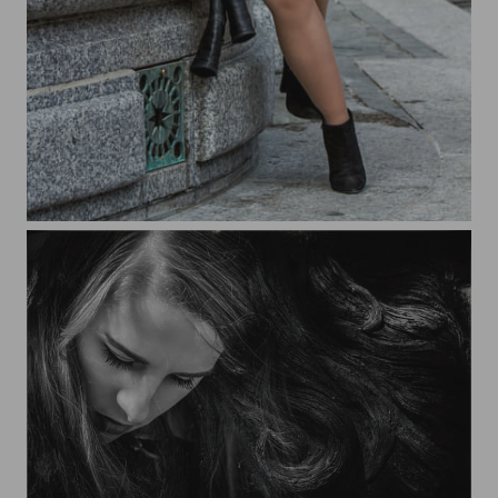
Braided