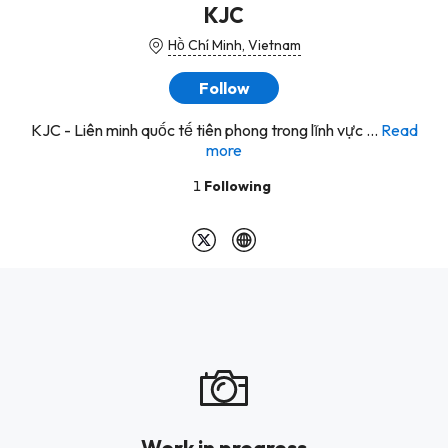
KJC
Hồ Chí Minh, Vietnam
Follow
KJC - Liên minh quốc tế tiên phong trong lĩnh vực ...
Read
more
1
Following