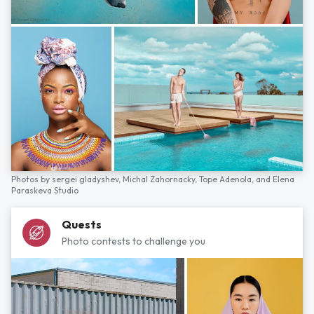
Photos by
sergei gladyshev,
Michal Zahornacky,
Tope Adenola,
and
Elena
Paraskeva Studio
Quests
Photo contests to challenge you