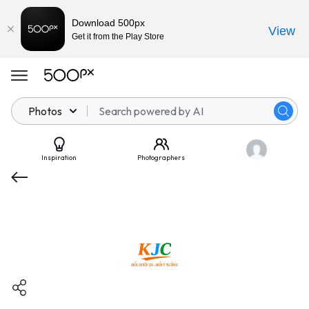
Download 500px
View
Get it from the Play Store
Photos
Inspiration
Photographers