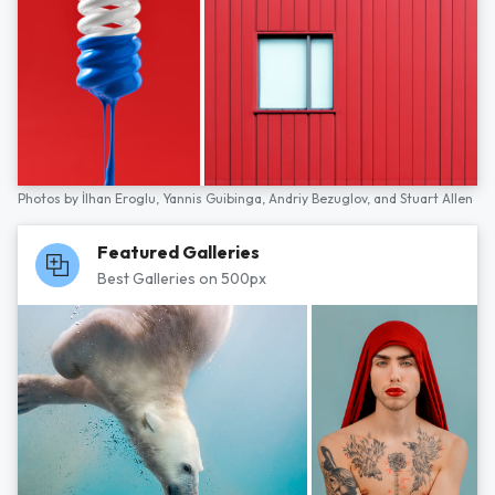
Photos by
İlhan Eroglu,
Yannis Guibinga,
Andriy Bezuglov,
and
Stuart Allen
Featured Galleries
Best Galleries on 500px