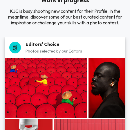
Work in progress
KJC is busy shooting new content for their Profile. In the
meantime, discover some of our best curated content for
inspiration or challenge your skills with a photo contest.
Editors' Choice
Photos selected by our Editors