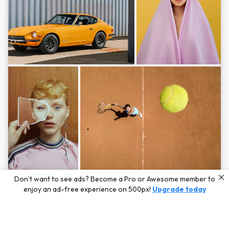
Photos by
Hayden Scott,
Michal Zahornacky,
Marta Bevacqua,
and
Andriy
Don’t want to see ads? Become a Pro or Awesome member to
Bezuglov
enjoy an ad-free experience on 500px!
Upgrade today